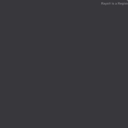
Rays® is a Regist