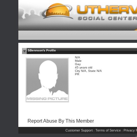
$Bennson's Profile
N/A
Male
Gay
45 years old
City N/A, State N/A
PR
Report Abuse By This Member
Customer Support
Terms of Service
Privacy P
|
|