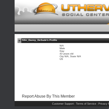
$Sir_Danny_DeSade's Profile
N/A
Male
Gay
43 years old
City N/A, State N/A
US
Report Abuse By This Member
Customer Support
Terms of Service
Privacy P
|
|