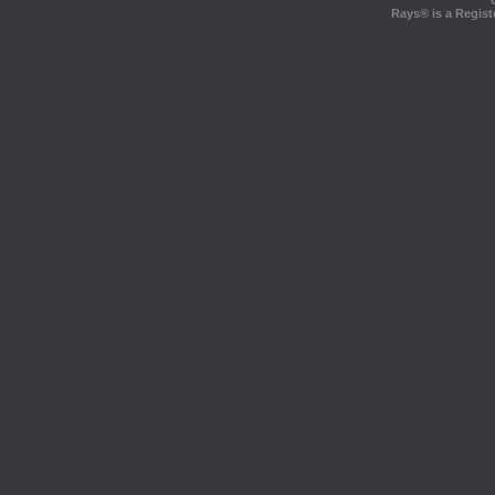
Rays® is a Regist