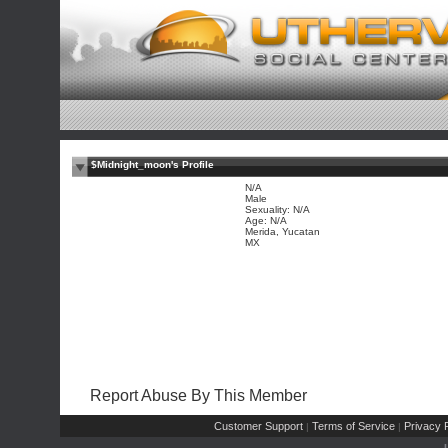
$Midnight_moon's Profile
N/A
Male
Sexuality: N/A
Age: N/A
Merida, Yucatan
MX
Report Abuse By This Member
Customer Support
Terms of Service
Privacy P
|
|