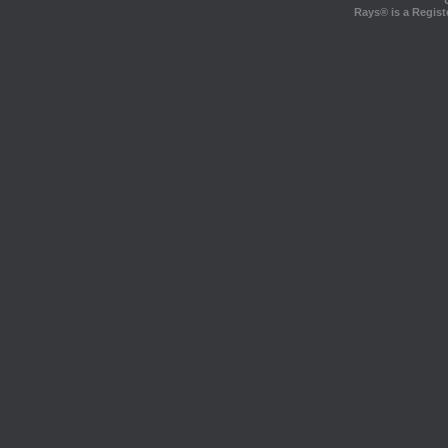
Rays® is a Regist