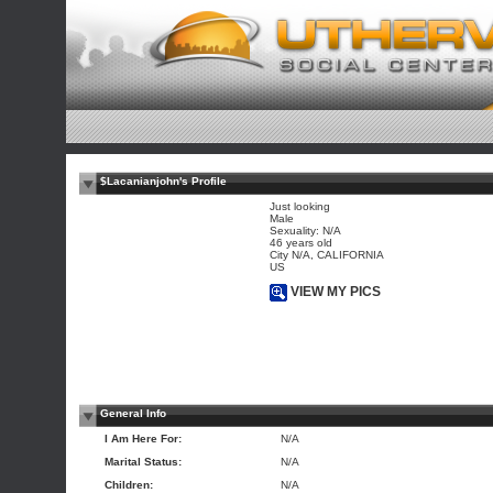
$Lacanianjohn's Profile
Just looking
Male
Sexuality: N/A
46 years old
City N/A, CALIFORNIA
US
VIEW MY PICS
General Info
I Am Here For:
N/A
Marital Status:
N/A
Children:
N/A