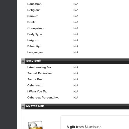
Education:
N/A
Religion:
N/A
Smoke:
N/A
Drink:
N/A
Occupation:
N/A
Body Type:
N/A
Height:
N/A
Ethnicity:
N/A
Languages:
N/A
Sexy Stuff
I Am Looking For:
N/A
Sexual Fantasies:
N/A
Sex is Best:
N/A
Cybersex:
N/A
I Want You To:
N/A
Cybersex Personality:
N/A
My Web Gifts
A gift from
$Luciouss