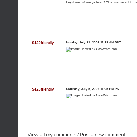
Hey there, Where ya been? This time zone thing s
$420friendly
Monday, July 21, 2008 11:38 AM PST
$420friendly
Saturday, July 5, 2008 11:25 PM PST
View all my comments
/
Post a new comment