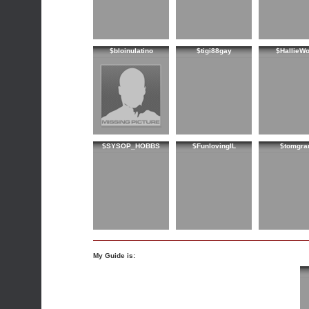
$bloinulatino
$tigi88gay
$HallieW
$SYSOP_HOBBS
$FunlovingIL
$tomgra
My Guide is: