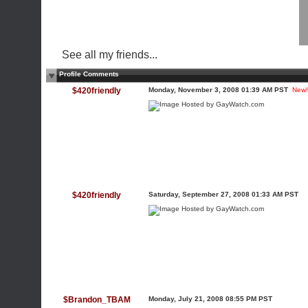
See all my friends...
Profile Comments
$420friendly
Monday, November 3, 2008 01:39 AM PST
New!
$420friendly
Saturday, September 27, 2008 01:33 AM PST
$Brandon_TBAM
Monday, July 21, 2008 08:55 PM PST