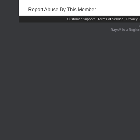
Report Abuse By This Member
Customer Support
Terms of Service
Privacy P
|
|
Rays® is a Regist