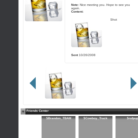
Note:
Nice meeting you. Hope to see you
again.
Content:
Shot
Sent
10/26/2008
Friends Center
$Brandon_TBAM
$Cowboy_Truck
$rufpu