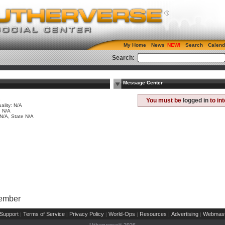
My Home
News
Search
Calend
Search:
Message Center
e
You must be
logged in
to in
ality: N/A
 N/A
 N/A, State N/A
Member
Support
Terms of Service
Privacy Policy
World-Ops
Resources
Advertising
Webmast
|
|
|
|
|
|