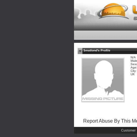
$matlond's Profile
N/A
Mal
Sexu
Age:
City
UK
Report Abuse By This 
Customer 