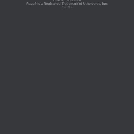
Utherverse®
2026
Rays® is a Registered Trademark of Utherverse, Inc.
RLC-IIS-1