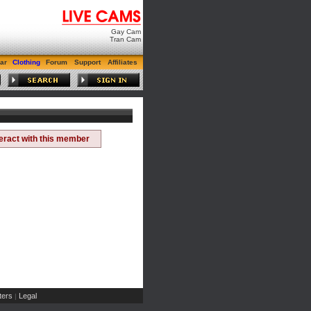
Gay Cam
Tran Cam
ar
Clothing
Forum
Support
Affiliates
teract with this member
ers
Legal
|