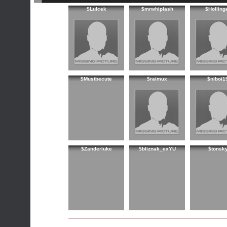
$Lulcek
$mrwhiplash
$Holling
$Mustbecute
$raimux
$niboi1
$Zanderluke
$bliznak_exYU
$tonsk