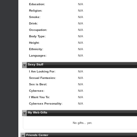
Education:
N/A
Religion:
N/A
Smoke:
N/A
Drink:
N/A
Occupation:
N/A
Body Type:
N/A
Height:
N/A
Ethnicity:
N/A
Languages:
N/A
Sexy Stuff
I Am Looking For:
N/A
Sexual Fantasies:
N/A
Sex is Best:
N/A
Cybersex:
N/A
I Want You To:
N/A
Cybersex Personality:
N/A
My Web Gifts
No gifts... yet.
Friends Center