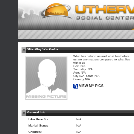
$MaxiBoySk's Profile
What lies behind us and what lies before
us are tiny matters compared to what lies
within us
Sex: N/A
Sexuality: N/A
Age: N/A
City N/A, State N/A
Country N/A
VIEW MY PICS
General Info
I Am Here For:
N/A
Marital Status:
N/A
Children:
N/A