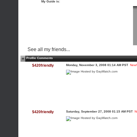
My Guide is:
See all my friends...
Profile Comments
$420friendly
Monday, November 3, 2008 01:14 AM PST
New!
$420friendly
Saturday, September 27, 2008 01:15 AM PST
N