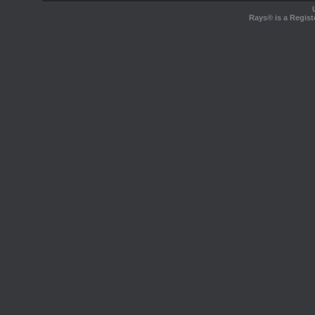
Rays® is a Regist