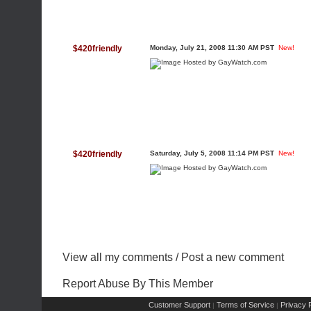
$420friendly
Monday, July 21, 2008 11:30 AM PST
New!
$420friendly
Saturday, July 5, 2008 11:14 PM PST
New!
View all my comments
/
Post a new comment
Report Abuse By This Member
Customer Support
Terms of Service
Privacy P
|
|