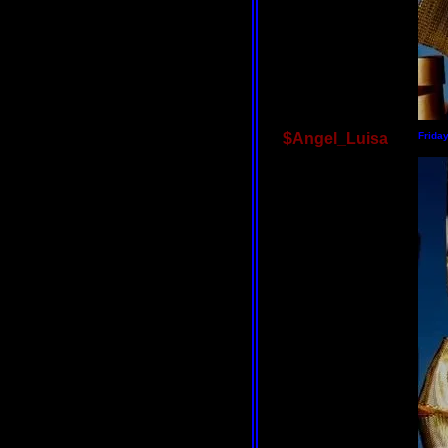
$Angel_Luisa
Frida