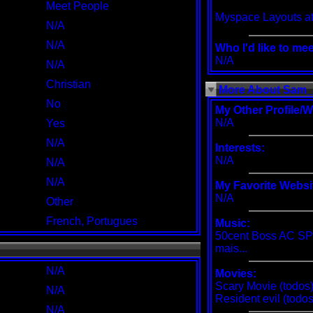
Meet People
Myspace Layouts
at
N/A
N/A
Who I'd like to mee
N/A
N/A
Christian
More About Sam_
No
My Other Profile/W
N/A
Yes
N/A
Interests:
N/A
N/A
N/A
My Favorite Websi
N/A
Other
French, Portugues
Music:
50cent Boss AC SP
mais...
N/A
Movies:
Scary Movie (todos)
N/A
Resident evil (todos)
N/A