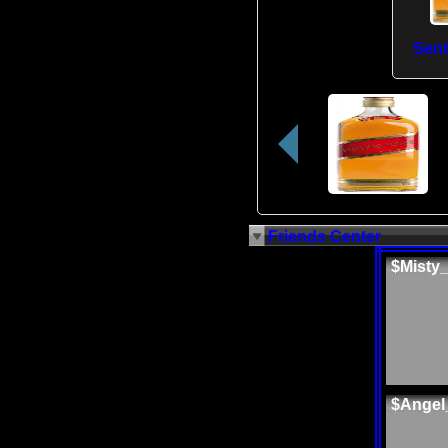
Sen
Friends Center
$Misty
$Angel_