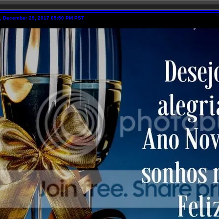
y, December 29, 2017 05:50 PM PST