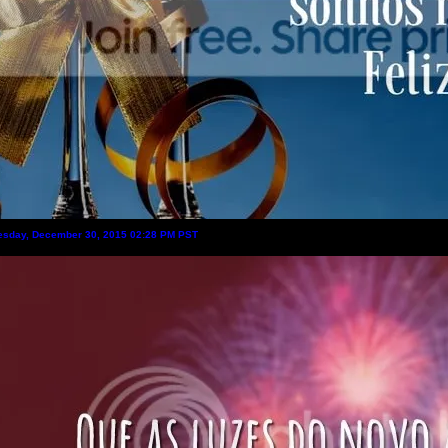
sday, December 30, 2015 02:28 PM PST