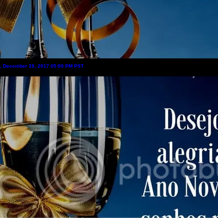
y, December 29, 2017 05:50 PM PST