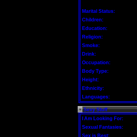
Marital Status:
Children:
Education:
Religion:
Smoke:
Drink:
Occupation:
Body Type:
Height:
Ethnicity:
Languages:
Sexy Stuff
I Am Looking For:
Sexual Fantasies:
Sex is Best: