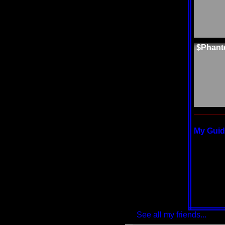
$Phant
My Guide
See all my friends...