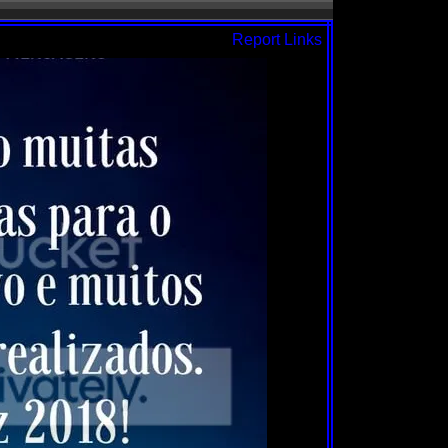
Report Links