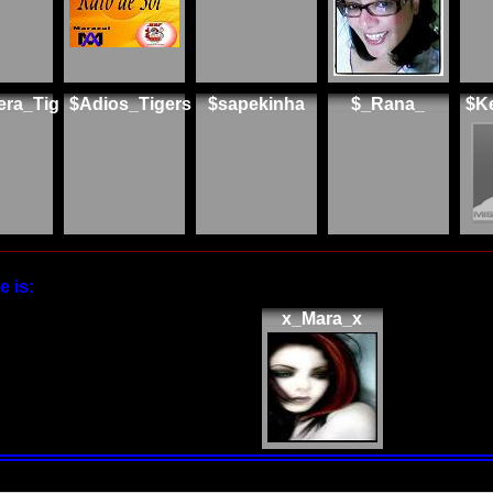
era_Tig
$Adios_Tigers
$sapekinha
$_Rana_
$K
 is:
x_Mara_x