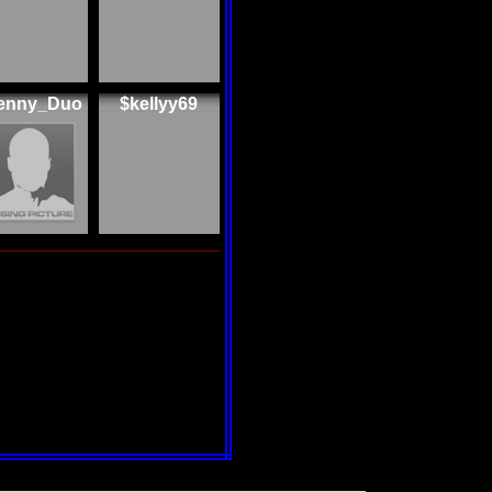
enny_Duo
$kellyy69