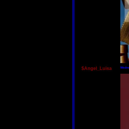
$Angel_Luisa
Wedne