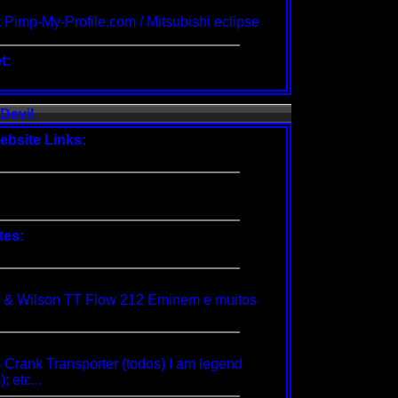
 Pimp-My-Profile.com /
Mitsubishi eclipse
t:
Devil
ebsite Links:
tes:
 & Wilson TT Flow 212 Eminem e muitos
 Crank Transporter (todos) I am legend
; etc...