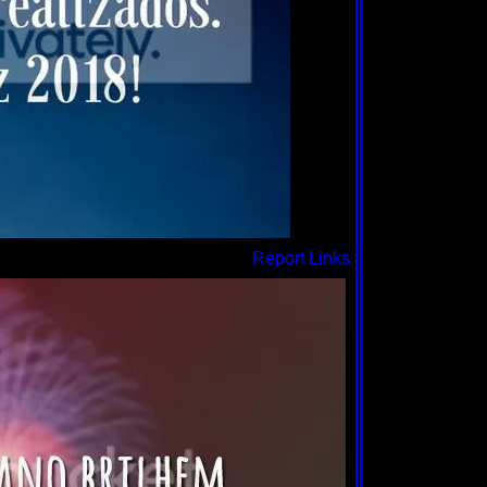
Report Links