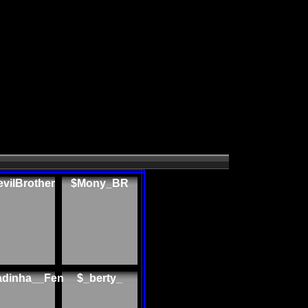
vilBrother
$Mony_BR
adinha__Fen
$_berty_