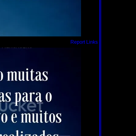
Report Links