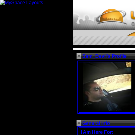
Sam_Devil's Profile
General Info
I Am Here For: