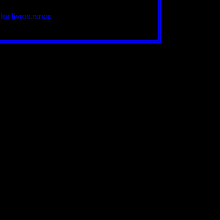
er livros.rsrsrs