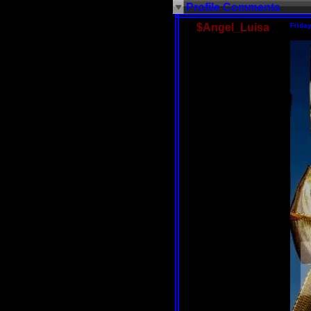
Profile Comments
$Angel_Luisa
Frida