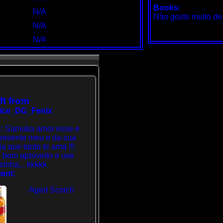
Books:
N/A
Não gosto muito de l
N/A
N/A
ft from
ice_DG_Fenix
:
Samuka amor esse e
resente meu e da sua
ia que tanto te ama !!!
 bom aproveito e use
sinha... kkkkk
ent:
Aged Scotch