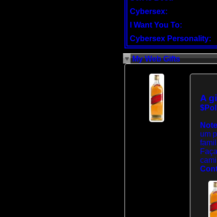
Cybersex:
I Want You To:
Cybersex Personality:
My Web Gifts
A gi
$Pol
Note
um p
famil
Faça
cami
Cont