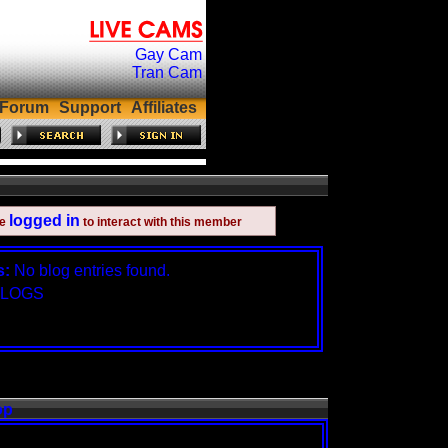
Gay Cam
Tran Cam
Forum
Support
Affiliates
logged in
be
to interact with this member
s:
No blog entries found.
BLOGS
op