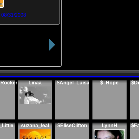
t
08/31/2008
_Rocker
_Linaa_
$Angel_Luisa
$_Hope
$De
Little
suzana_leal
$EliseClifton
LynnH
$F