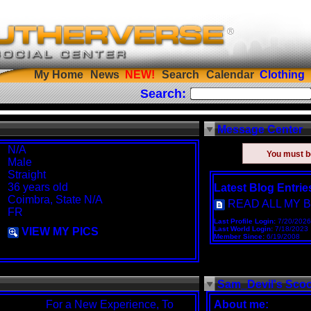
My Home
News
Search
Calendar
Clothing
Search:
Message Center
N/A
You must 
Male
Straight
36 years old
Latest Blog Entrie
Coimbra, State N/A
READ ALL MY 
FR
Last Profile Login:
7/20/2026
Last World Login:
7/18/2023
VIEW MY PICS
Member Since:
6/19/2008
Sam_Devil's Sco
For a New Experience, To
About me: