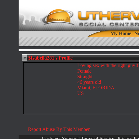
My Home
N
$Isabella281's Profile
Loving sex with the right guy!!
Female
Straight
46 years old
Miami, FLORIDA
US
Report Abuse By This Member
Customer Support
|
Terms of Service
|
Privacy Po