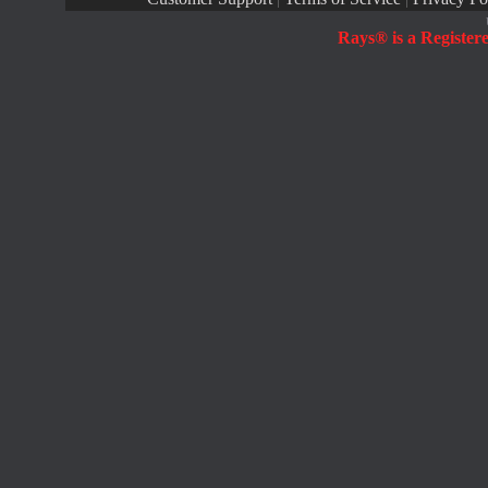
Rays® is a Register