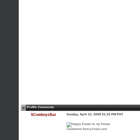
Profile Comments
$CowboysBar
Sunday, April 12, 2009 01:15 PM PST
Comments
from pYzam.com