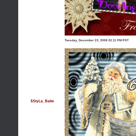
Tuesday, December 23, 2008 02:11 PM PST
$StyLa_Babe