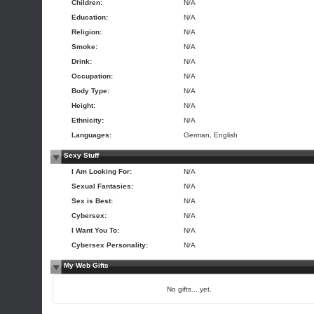
Children:
N/A
Education:
N/A
Religion:
N/A
Smoke:
N/A
Drink:
N/A
Occupation:
N/A
Body Type:
N/A
Height:
N/A
Ethnicity:
N/A
Languages:
German, English
Sexy Stuff
I Am Looking For:
N/A
Sexual Fantasies:
N/A
Sex is Best:
N/A
Cybersex:
N/A
I Want You To:
N/A
Cybersex Personality:
N/A
My Web Gifts
No gifts... yet.