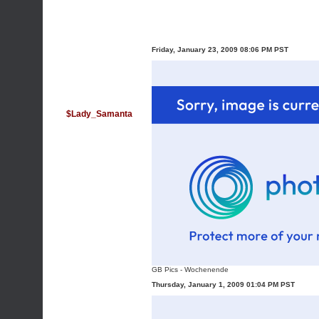
Friday, January 23, 2009 08:06 PM PST
$Lady_Samanta
GB Pics
-
Wochenende
Thursday, January 1, 2009 01:04 PM PST