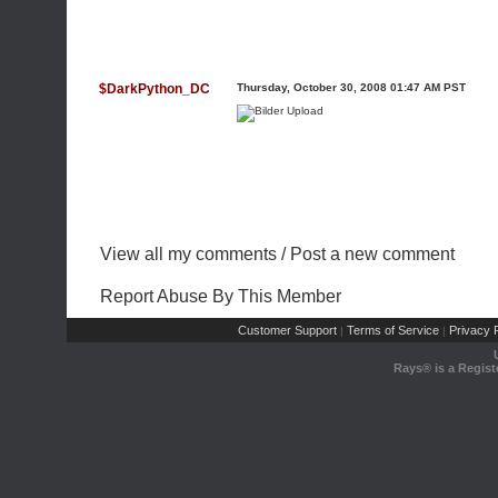
$DarkPython_DC
Thursday, October 30, 2008 01:47 AM PST
View all my comments
/
Post a new comment
Report Abuse By This Member
Customer Support
Terms of Service
Privacy P
|
|
Rays® is a Regist