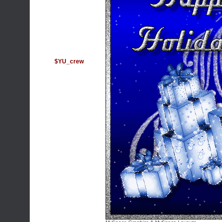
$YU_crew