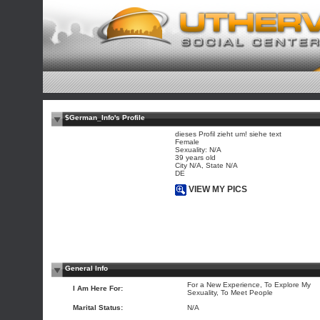
$German_Info's Profile
dieses Profil zieht um! siehe text
Female
Sexuality: N/A
39 years old
City N/A, State N/A
DE
VIEW MY PICS
General Info
For a New Experience, To Explore My
I Am Here For:
Sexuality, To Meet People
Marital Status:
N/A