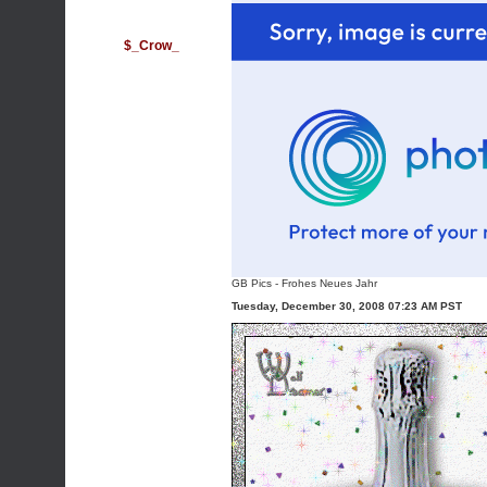
$_Crow_
GB Pics
-
Frohes Neues Jahr
Tuesday, December 30, 2008 07:23 AM PST