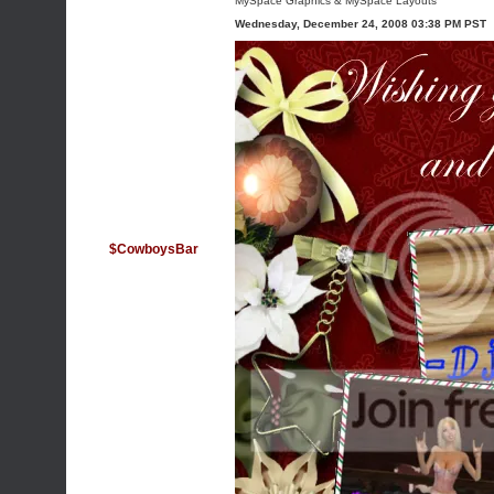
MySpace Graphics
&
MySpace Layouts
Wednesday, December 24, 2008 03:38 PM PST
$CowboysBar