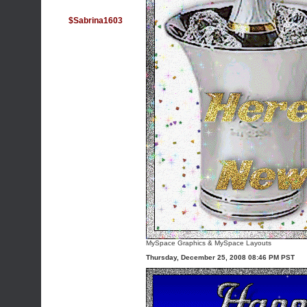
$Sabrina1603
MySpace Graphics
&
MySpace Layouts
Thursday, December 25, 2008 08:46 PM PST