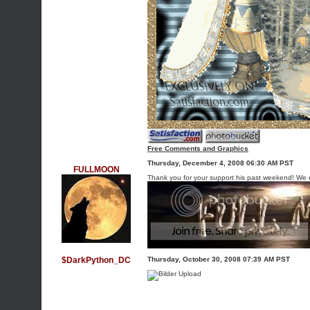
Free Comments and Graphics
Thursday, December 4, 2008 06:30 AM PST
FULLMOON
Thank you for your support his past weekend! We 
$DarkPython_DC
Thursday, October 30, 2008 07:39 AM PST