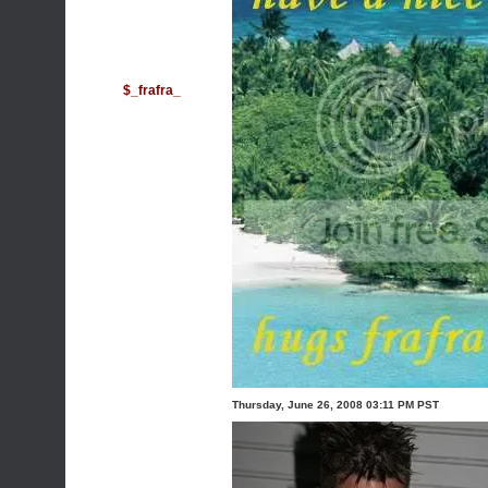
$_frafra_
Thursday, June 26, 2008 03:11 PM PST