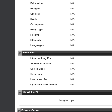
Education:
N/A
Religion:
N/A
Smoke:
N/A
Drink:
N/A
Occupation:
N/A
Body Type:
N/A
Height:
N/A
Ethnicity:
N/A
Languages:
N/A
Sexy Stuff
I Am Looking For:
N/A
Sexual Fantasies:
N/A
Sex is Best:
N/A
Cybersex:
N/A
I Want You To:
N/A
Cybersex Personality:
N/A
My Web Gifts
No gifts... yet.
Friends Center