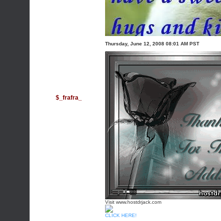
Thursday, June 12, 2008 08:01 AM PST
$_frafra_
Visit www.hostdrjack.com
CLICK HERE!