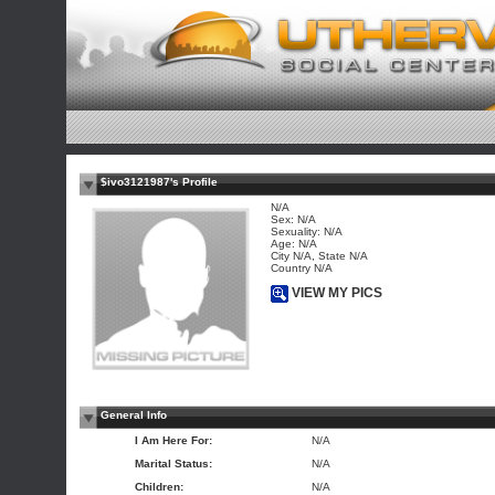
$ivo3121987's Profile
N/A
Sex: N/A
Sexuality: N/A
Age: N/A
City N/A, State N/A
Country N/A
VIEW MY PICS
General Info
I Am Here For:
N/A
Marital Status:
N/A
Children:
N/A