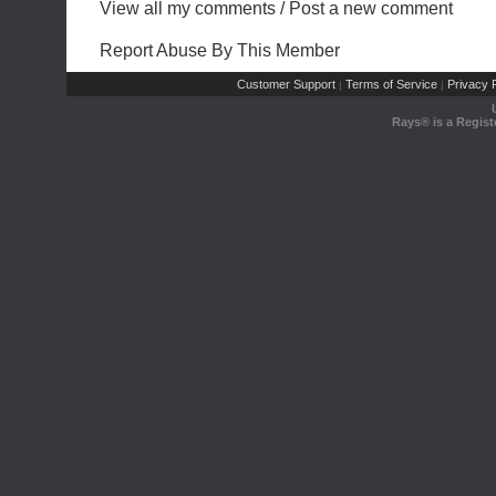
View all my comments
/
Post a new comment
Report Abuse By This Member
Customer Support
Terms of Service
Privacy P
|
|
Rays® is a Regist