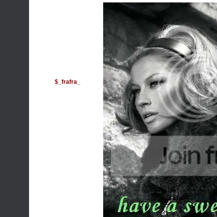
$_frafra_