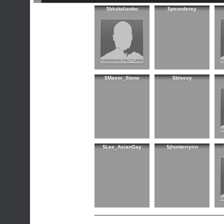
$bluitalianbo
$peonderey
$Mavor_Stone
$bisexy
$Lee_AsianGay
$jhonterryiro