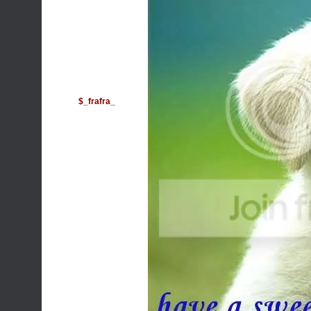
$_frafra_