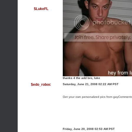
$LukeFL
thanks 4 the add bro, luke
$edo_roboc
Saturday, June 21, 2008 02:22 AM PST
Get your own personalized pics from gayComment
Friday, June 20, 2008 02:53 AM PST