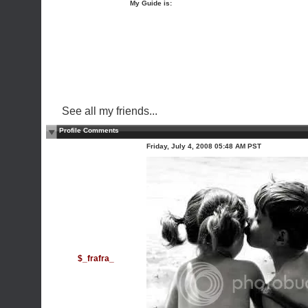
My Guide is:
See all my friends...
Profile Comments
Friday, July 4, 2008 05:48 AM PST
$_frafra_