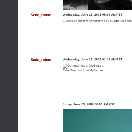
$edo_roboc
Wednesday, June 18, 2008 09:24 AM PST
E' stato un piacere conoscerti :-) ti auguro un otti
$edo_roboc
Wednesday, June 18, 2008 01:42 AM PST
Free Graphics from MyGen.us
Friday, June 13, 2008 08:04 AM PST