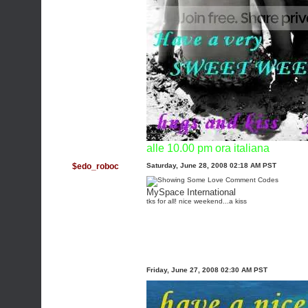
alle 10.00 pm ora italiana
$edo_roboc
Saturday, June 28, 2008 02:18 AM PST
MySpace International
tks for all! nice weekend...a kiss
Friday, June 27, 2008 02:30 AM PST