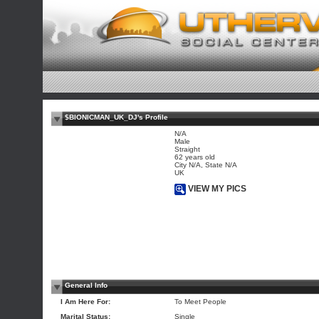
$BIONICMAN_UK_DJ's Profile
N/A
Male
Straight
62 years old
City N/A, State N/A
UK
VIEW MY PICS
General Info
I Am Here For:
To Meet People
Marital Status:
Single