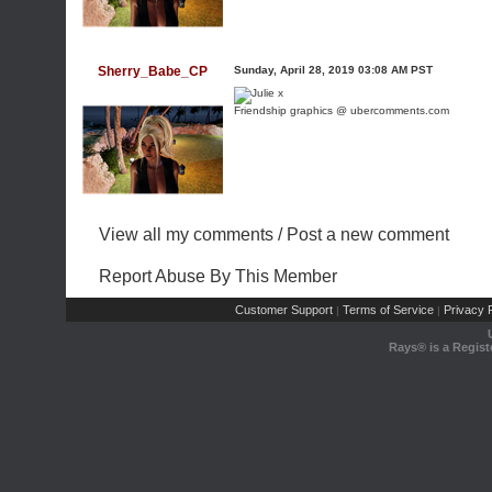
Sherry_Babe_CP
Sunday, April 28, 2019 03:08 AM PST
Friendship graphics @ ubercomments.com
View all my comments
/
Post a new comment
Report Abuse By This Member
Customer Support
Terms of Service
Privacy P
|
|
Rays® is a Regist