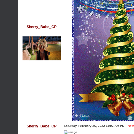
Sherry_Babe_CP
Sherry_Babe_CP
Saturday, February 26, 2022 11:02 AM PST
New