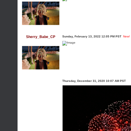
Sherry_Babe_CP
Sunday, February 13, 2022 12:05 PM PST
New!
Thursday, December 31, 2020 10:07 AM PST