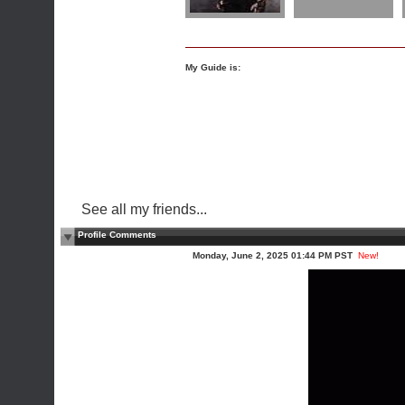
My Guide is:
See all my friends...
Profile Comments
Monday, June 2, 2025 01:44 PM PST
New!