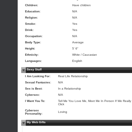
Children:
Have children
Education:
N/A
Religion:
N/A
Smoke:
Yes
Drink:
Yes
Occupation:
N/A
Body Type:
Average
Height:
5' 6"
Ethnicity:
White / Caucasian
Languages:
English
Sexy Stuff
I Am Looking For:
Real Life Relationship
Sexual Fantasies:
N/A
Sex is Best:
In a Relationship
Cybersex:
N/A
I Want You To:
Tell Me You Love Me, Meet Me In Person If We Really
Click
Cybersex
Loving
Personality:
My Web Gifts