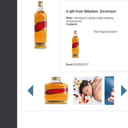
A gift from
$Madam_Destroyer
Note:
sharing is caring enjoy sweety
xxxxxxxxxxx
Content:
Fine Aged Scotch
Sent
05/05/2017