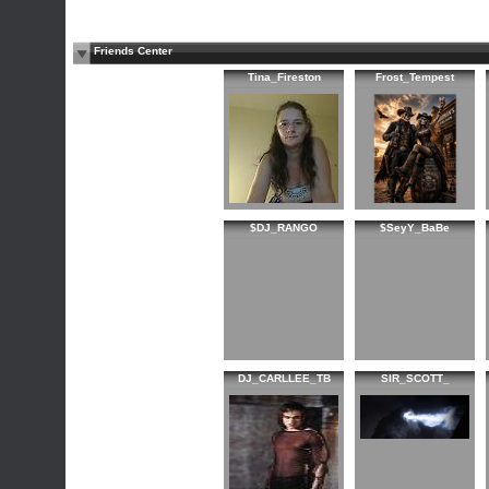
Friends Center
Tina_Fireston
Frost_Tempest
$DJ_RANGO
$SeyY_BaBe
DJ_CARLLEE_TB
SIR_SCOTT_