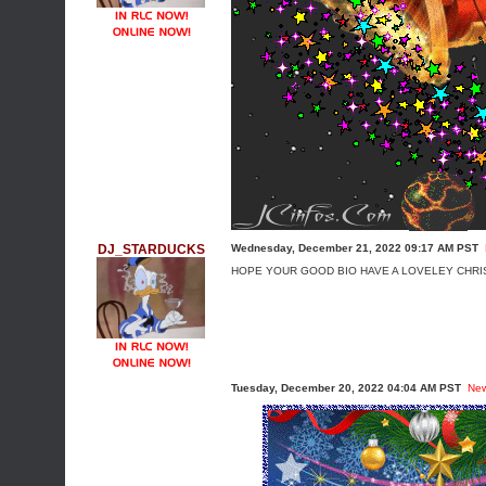
DJ_STARDUCKS
Wednesday, December 21, 2022 09:17 AM PST
HOPE YOUR GOOD BIO HAVE A LOVELEY CHRI
Tuesday, December 20, 2022 04:04 AM PST
Ne