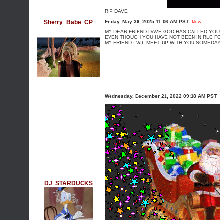
RIP DAVE
Sherry_Babe_CP
Friday, May 30, 2025 11:06 AM PST
New!
MY DEAR FRIEND DAVE GOD HAS CALLED YOU
EVEN THOUGH YOU HAVE NOT BEEN IN RLC FO
MY FRIEND I WIL MEET UP WITH YOU SOMEDA
Wednesday, December 21, 2022 09:18 AM PST
DJ_STARDUCKS