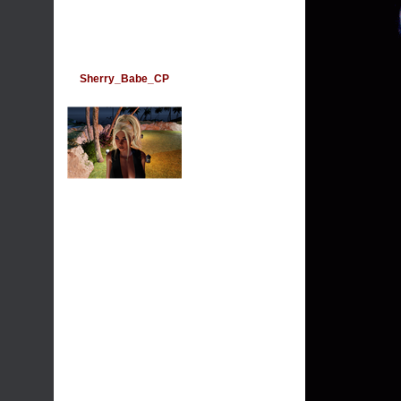
Sherry_Babe_CP