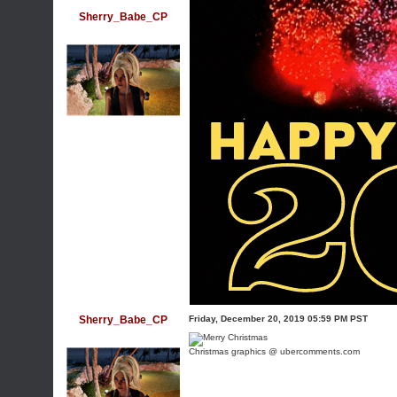
Sherry_Babe_CP
Sherry_Babe_CP
Friday, December 20, 2019 05:59 PM PST
Christmas graphics @ ubercomments.com