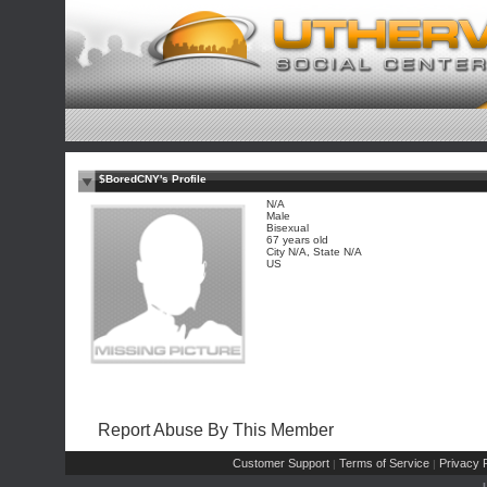
$BoredCNY's Profile
N/A
Male
Bisexual
67 years old
City N/A, State N/A
US
Report Abuse By This Member
Customer Support
Terms of Service
Privacy P
|
|