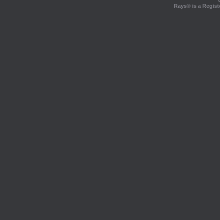
Rays® is a Regist