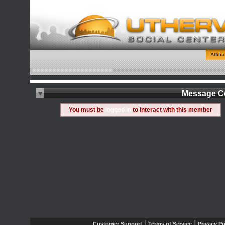
Affili
Message C
You must be
logged in
to interact with this member
|
|
Customer Support
Terms of Service
Privacy Po