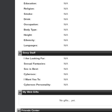
Education:
N/A
Religion:
N/A
Smoke:
N/A
Drink:
N/A
Occupation:
N/A
Body Type:
N/A
Height:
N/A
Ethnicity:
N/A
Languages:
N/A
Sexy Stuff
I Am Looking For:
N/A
Sexual Fantasies:
N/A
Sex is Best:
N/A
Cybersex:
N/A
I Want You To:
N/A
Cybersex Personality:
N/A
My Web Gifts
No gifts... yet.
Friends Center