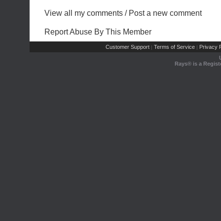
View all my comments
/
Post a new comment
Report Abuse By This Member
Customer Support
Terms of Service
Privacy P
|
|
Rays® is a Regist