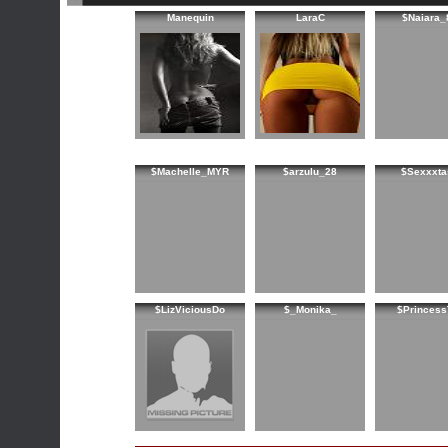
Manequin
LaraC
$Naiara_
$Machelle_MYR
$arzulu_28
$Sexxxta
$LizViciousDo
$_Monika_
$Princess