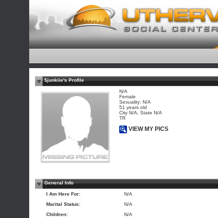
$junkiie's Profile
N/A
Female
Sexuality: N/A
51 years old
City N/A, State N/A
TR
VIEW MY PICS
General Info
I Am Here For:
N/A
Marital Status:
N/A
Children:
N/A