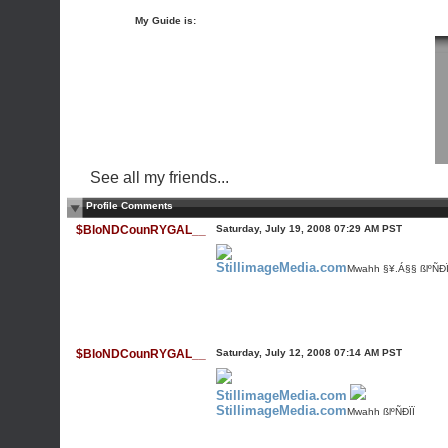
My Guide is:
See all my friends...
Profile Comments
$BloNDCounRYGAL__
Saturday, July 19, 2008 07:29 AM PST
StillimageMedia.com
Mwahh §¥.Á§§ ßlºÑÐÏ
$BloNDCounRYGAL__
Saturday, July 12, 2008 07:14 AM PST
StillimageMedia.com
StillimageMedia.com
Mwahh ßlºÑÐÏÏ