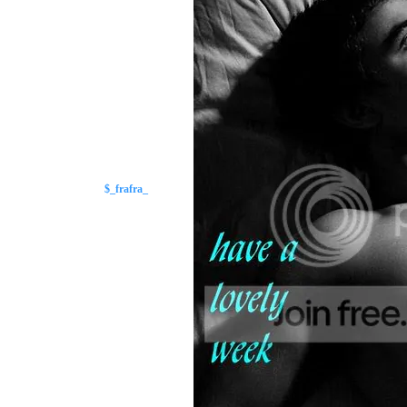
$_frafra_