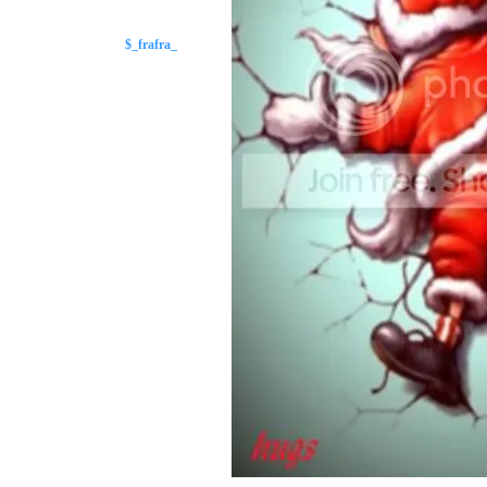
$_frafra_