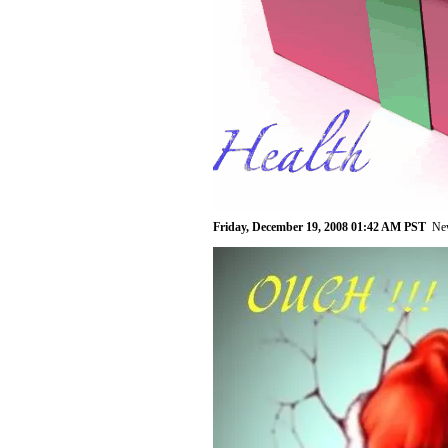
Friday, December 19, 2008 01:42 AM PST
Ne