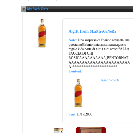
My Web Gifts
A gift from
$LaSTreGaNeRa
Note:
Una sorpresa ce l'hanno rovinata..ma
questa no!!Bentornata amorinaaaa,questo
regalo è da parte di tutti i tuoi amici!!ALLA
FACCIA DI CHI
ROSICAAAAAAAAAA,BENTORNAT
AAAAAAAAAAAAAAAAAAAAAAA
A :*************************
Content:
Aged Scotch
Sent
11/17/2008