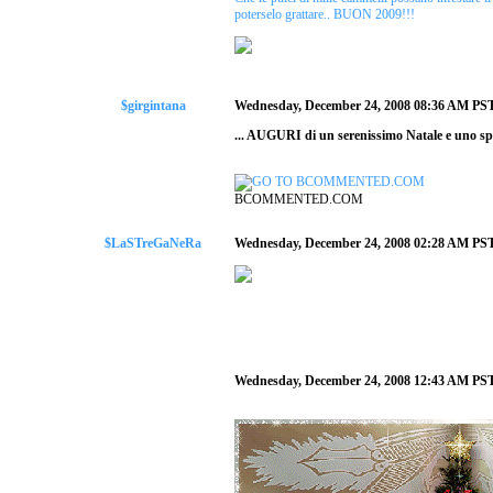
poterselo grattare.. BUON 2009!!!
$girgintana
Wednesday, December 24, 2008 08:36 AM PS
... AUGURI di un serenissimo Natale e uno sp
BCOMMENTED.COM
$LaSTreGaNeRa
Wednesday, December 24, 2008 02:28 AM PS
Wednesday, December 24, 2008 12:43 AM PS