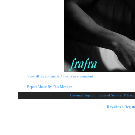
/
View all my comments
Post a new comment
Report Abuse By This Member
|
|
Customer Support
Terms of Service
Privacy
Rays® is a Regist