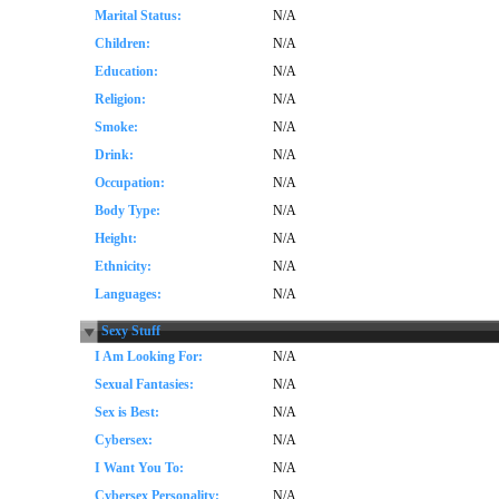
Marital Status:
N/A
Children:
N/A
Education:
N/A
Religion:
N/A
Smoke:
N/A
Drink:
N/A
Occupation:
N/A
Body Type:
N/A
Height:
N/A
Ethnicity:
N/A
Languages:
N/A
Sexy Stuff
I Am Looking For:
N/A
Sexual Fantasies:
N/A
Sex is Best:
N/A
Cybersex:
N/A
I Want You To:
N/A
Cybersex Personality:
N/A