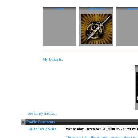
$skatto
ItalianMaster
$roberto
My Guide is:
See all my friends...
Profile Comments
$LaSTreGaNeRa
Wednesday, December 31, 2008 05:26 PM PS
Che le pulci di mille cammelli possano infestare il 