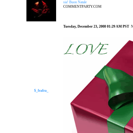
sia! Buon Natale
COMMENTPARTY.COM
Tuesday, December 23, 2008 01:29 AM PST
N
$_frafra_