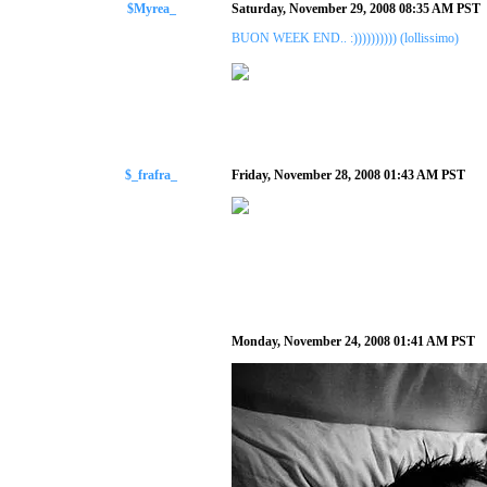
$Myrea_
Saturday, November 29, 2008 08:35 AM PST
BUON WEEK END.. :)))))))))) (lollissimo)
$_frafra_
Friday, November 28, 2008 01:43 AM PST
Monday, November 24, 2008 01:41 AM PST