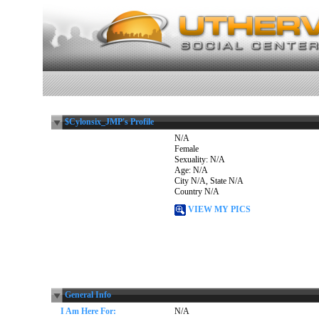
$Cylonsix_JMP's Profile
N/A
Female
Sexuality: N/A
Age: N/A
City N/A, State N/A
Country N/A
VIEW MY PICS
General Info
I Am Here For:
N/A