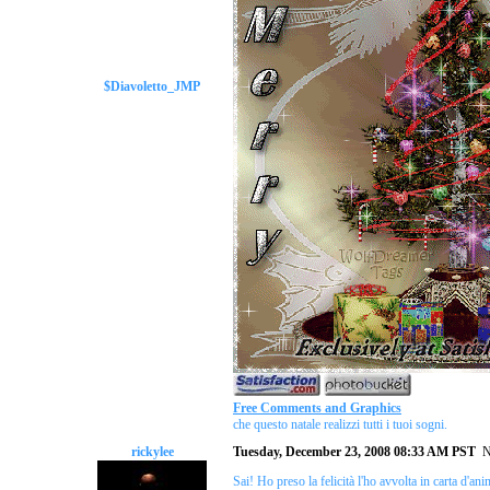
$Diavoletto_JMP
Free Comments and Graphics
che questo natale realizzi tutti i tuoi sogni.
rickylee
Tuesday, December 23, 2008 08:33 AM PST
N
Sai! Ho preso la felicità l'ho avvolta in carta d'an