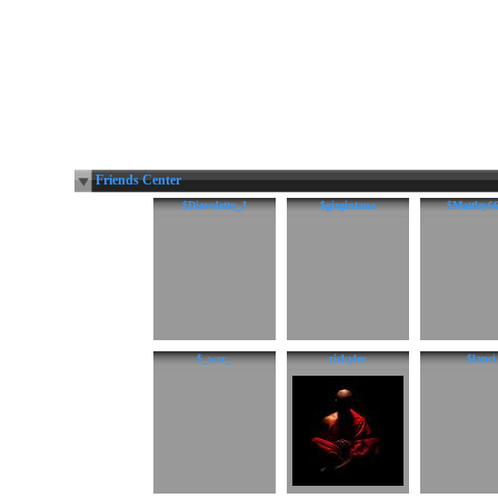
Friends Center
$Diavoletto_J
$girgintana
$Mattley6
$_war_
rickylee
$lanci