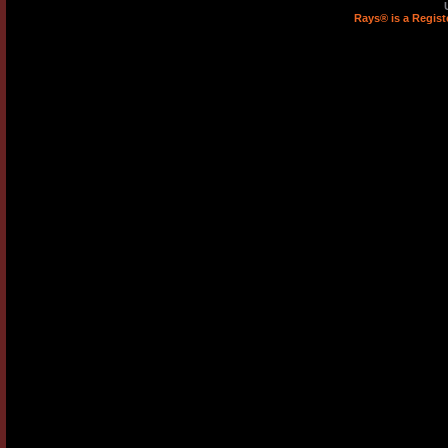
Rays® is a Regist