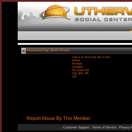
$AwesomeTigs_BOA's Profile
Life is to short live life to the
fullest
Female
Straight
50 years old
City N/A, PA
US
Report Abuse By This Member
Customer Support
Terms of Service
Privacy P
|
|