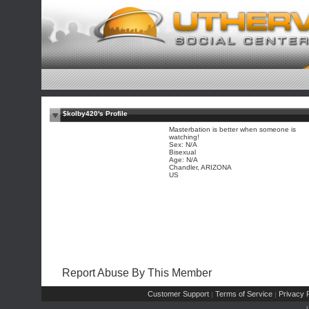
$kolby420's Profile
Masterbation is better when someone is
watching!
Sex: N/A
Bisexual
Age: N/A
Chandler, ARIZONA
US
Report Abuse By This Member
Customer Support
Terms of Service
Privacy P
|
|