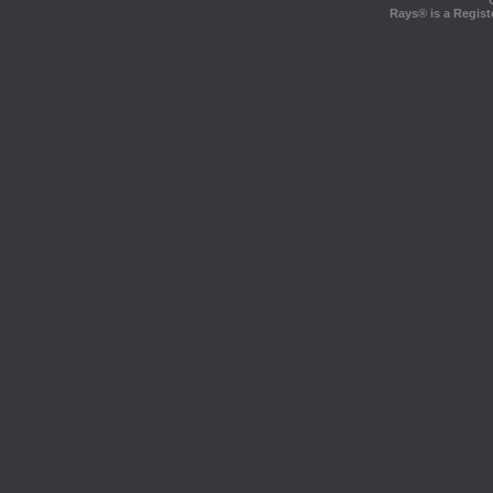
Rays® is a Regist