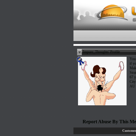
Impure_Thoughts' Profile
You 
if y
Mal
Stra
67 y
City
AU
Report Abuse By This M
Customer