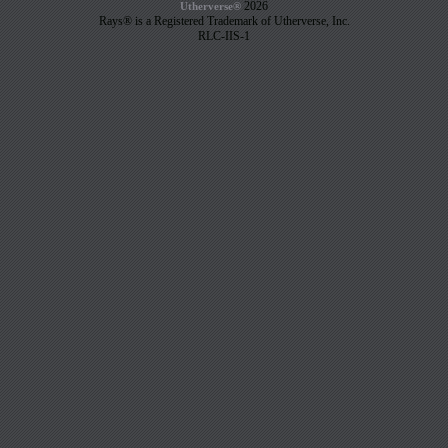
2026
Utherverse®
Rays® is a Registered Trademark of Utherverse, Inc.
RLC-IIS-1