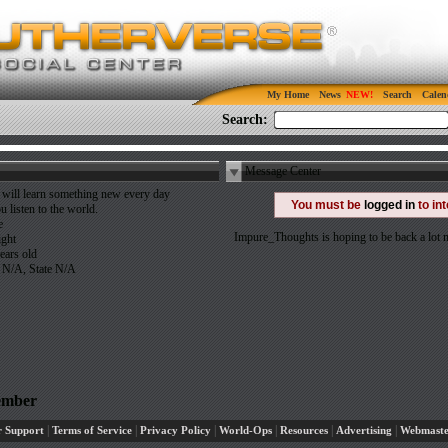
My Home
News
Search
Calen
Search:
Message Center
will learn something new every day
You must be
logged in
to in
ou listen to the world.
e
Impure_Thoughts is hoping to be back a lot
ight
ears old
 N/A, State N/A
ember
|
|
|
|
|
|
 Support
Terms of Service
Privacy Policy
World-Ops
Resources
Advertising
Webmaste