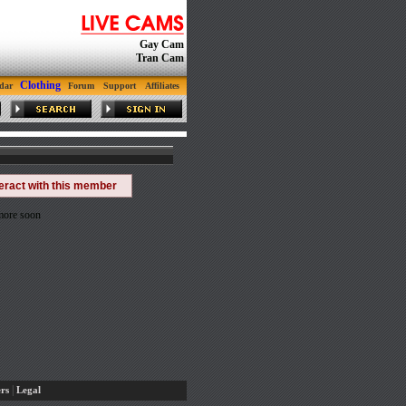
Gay Cam
Tran Cam
Clothing
dar
Forum
Support
Affiliates
teract with this member
 more soon
|
rs
Legal