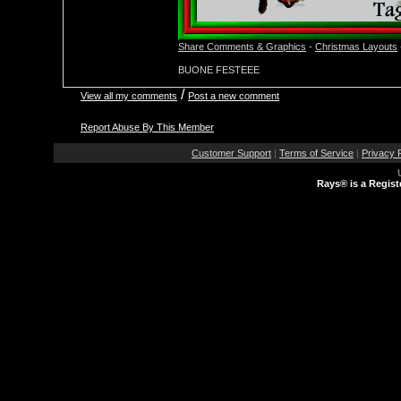
Share Comments & Graphics
-
Christmas Layouts
BUONE FESTEEE
/
View all my comments
Post a new comment
Report Abuse By This Member
Customer Support
|
Terms of Service
|
Privacy 
Rays® is a Regist