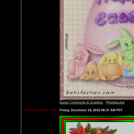
Easter Comments & Graphics
-
Photobucket
$TataLoneWolf_DGE
Friday, December 24, 2010 06:37 AM PST