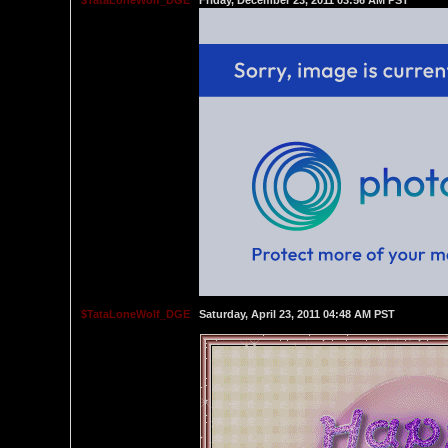
$TataLoneWolf_DGE
Friday, December 23, 2011 03:56 AM PST
$TataLoneWolf_DGE
Saturday, April 23, 2011 04:48 AM PST