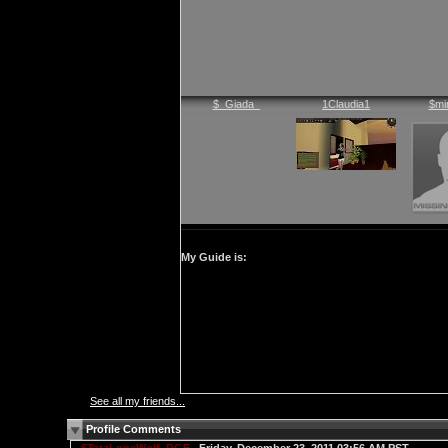
$_Giada_
1Claudia1
$mi
My Guide is:
See all my friends...
Profile Comments