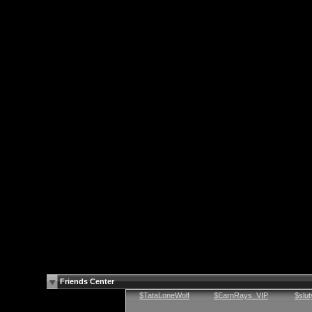
Friends Center
$TataLoneWolf
$EarnRays_VIP
$slu