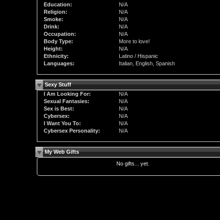
Education:
N/A
Religion:
N/A
Smoke:
N/A
Drink:
N/A
Occupation:
N/A
Body Type:
More to love!
Height:
N/A
Ethnicity:
Latino / Hispanic
Languages:
Italian, English, Spanish
Sexy Stuff
I Am Looking For:
N/A
Sexual Fantasies:
N/A
Sex is Best:
N/A
Cybersex:
N/A
I Want You To:
N/A
Cybersex Personality:
N/A
My Web Gifts
No gifts... yet.