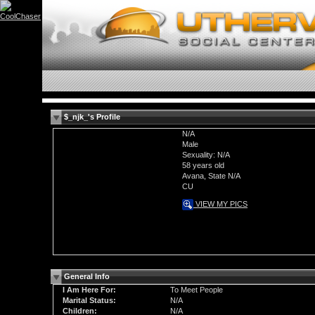
$_njk_'s Profile
N/A
Male
Sexuality: N/A
58 years old
Avana, State N/A
CU
VIEW MY PICS
General Info
I Am Here For:
To Meet People
Marital Status:
N/A
Children:
N/A