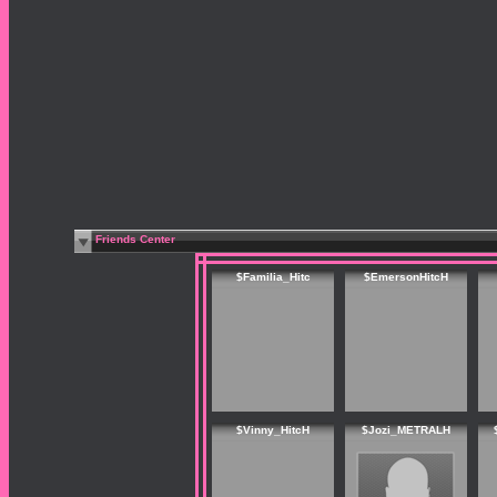
Friends Center
$Familia_Hitc
$EmersonHitcH
$Vinny_HitcH
$Jozi_METRALH