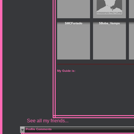
$MCFurtado
$Buba_Vamps
My Guide is:
See all my friends...
Profile Comments