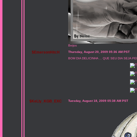
Beijos
$EmersonHitcH
Thursday, August 20, 2009 05:36 AM PST
BOM DIA DELICINHA ... QUE SEU DIA SEJA PE
$KeLly_KGB_EXC
Tuesday, August 18, 2009 05:38 AM PST