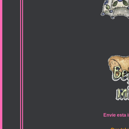
Envie esta