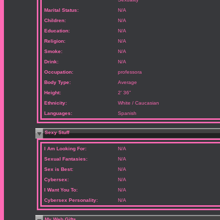
Marital Status:
N/A
Children:
N/A
Education:
N/A
Religion:
N/A
Smoke:
N/A
Drink:
N/A
Occupation:
professora
Body Type:
Average
Height:
2' 36"
Ethnicity:
White / Caucasian
Languages:
Spanish
Sexy Stuff
I Am Looking For:
N/A
Sexual Fantasies:
N/A
Sex is Best:
N/A
Cybersex:
N/A
I Want You To:
N/A
Cybersex Personality:
N/A
My Web Gifts