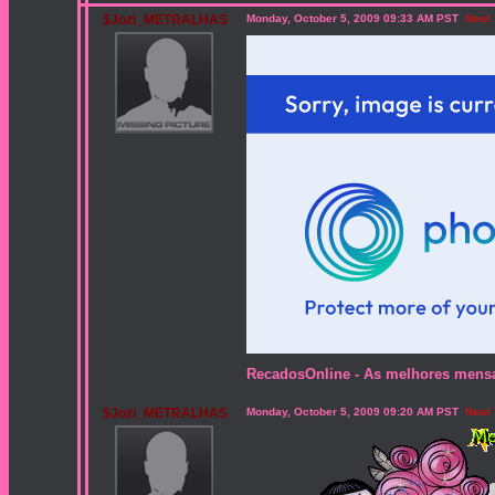
$Jozi_METRALHAS
Monday, October 5, 2009 09:33 AM PST
New!
RecadosOnline - As melhores mensag
$Jozi_METRALHAS
Monday, October 5, 2009 09:20 AM PST
New!