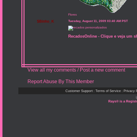
Flores
$Binho_K
Tuesday, August 11, 2009 03:40 AM PST
RecadosOnline - Clique e veja um s
View all my comments
/
Post a new comment
Report Abuse By This Member
Customer Support
Terms of Service
Privacy P
|
|
Rays® is a Regist