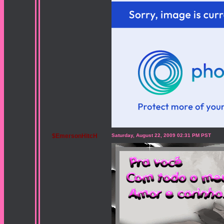
$EmersonHitcH
Saturday, August 22, 2009 02:31 PM PST