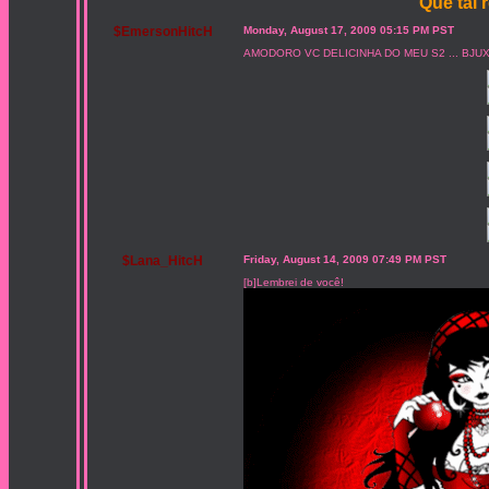
Que tal 
$EmersonHitcH
Monday, August 17, 2009 05:15 PM PST
AMODORO VC DELICINHA DO MEU S2 ... BJU
$Lana_HitcH
Friday, August 14, 2009 07:49 PM PST
[b]Lembrei de você!