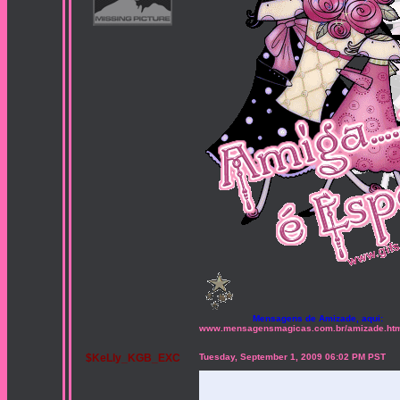
Mensagens de Amizade, aqui:
www.mensagensmagicas.com.br/amizade.ht
$KeLly_KGB_EXC
Tuesday, September 1, 2009 06:02 PM PST