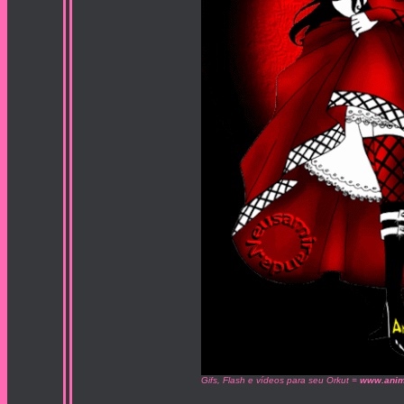
Gifs, Flash e vídeos para seu Orkut =
www.anim