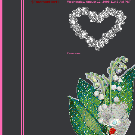
$EmersonHitcH
Wednesday, August 12, 2009 11:46 AM PST
Coracoes