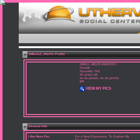
$MILAs2_HitcH's Profile
AMULL MEUS AMIGOS!!!
Female
Sexuality: N/A
40 years old
rio de janeiro, rio de janeiro
BR
VIEW MY PICS
General Info
I Am Here For:
For a New Experience, To Explore My
Sexuality