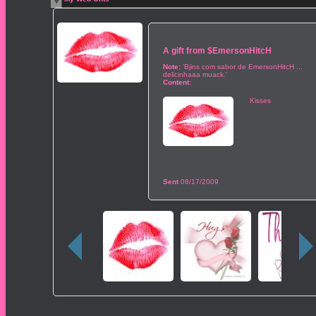
A gift from
$EmersonHitcH
Note:
'Bjins com sabor de EmersonHitcH ...
delicinhaaa muack.'
Content:
Kisses
Sent
08/17/2009