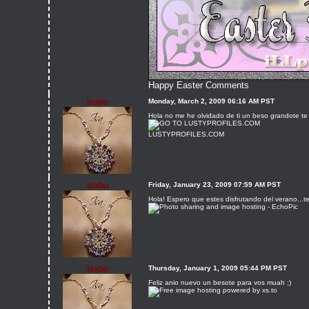
Happy Easter Comments
Isabo
Monday, March 2, 2009 06:16 AM PST
Hola no me he olvidado de ti un beso grandote te 
LUSTYPROFILES.COM
Isabo
Friday, January 23, 2009 07:59 AM PST
Hola! Espero que estes disfrutando del verano...t
Isabo
Thursday, January 1, 2009 05:44 PM PST
Feliz anio nuevo un besote para vos muah ;)