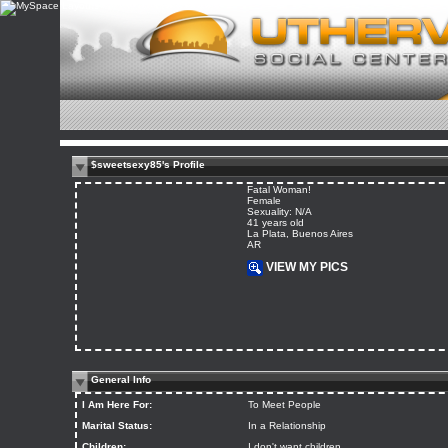
$sweetsexy85's Profile
Fatal Woman!
Female
Sexuality: N/A
41 years old
La Plata, Buenos Aires
AR
VIEW MY PICS
General Info
I Am Here For:
To Meet People
Marital Status:
In a Relationship
Children:
I don't want children