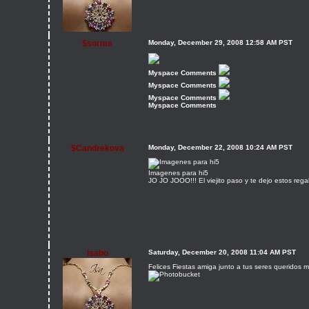
$sorma
Monday, December 29, 2008 12:58 AM PST
Myspace Comments
Myspace Comments
Myspace Comments
Myspace Comments
$Candrekova
Monday, December 22, 2008 10:24 AM PST
Imagenes para hi5
JO JO JOOO!!! El viejito paso y te dejo estos regal
Isabo
Saturday, December 20, 2008 11:04 AM PST
Felices Fiestas amiga junto a tus seres queridos m