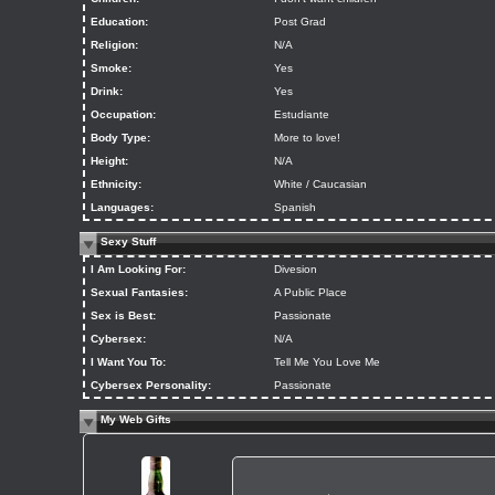
Education:
Post Grad
Religion:
N/A
Smoke:
Yes
Drink:
Yes
Occupation:
Estudiante
Body Type:
More to love!
Height:
N/A
Ethnicity:
White / Caucasian
Languages:
Spanish
Sexy Stuff
I Am Looking For:
Divesion
Sexual Fantasies:
A Public Place
Sex is Best:
Passionate
Cybersex:
N/A
I Want You To:
Tell Me You Love Me
Cybersex Personality:
Passionate
My Web Gifts