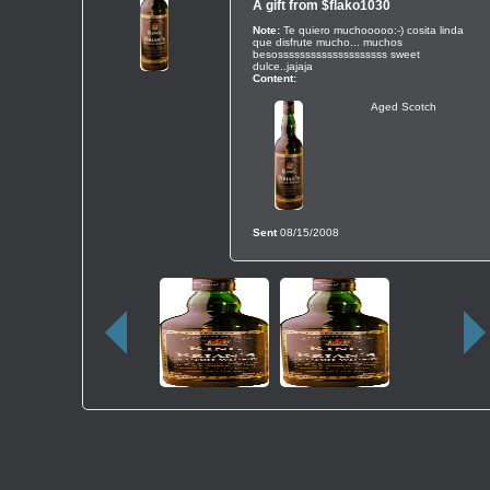
A gift from
$flako1030
Note:
Te quiero muchooooo:-) cosita linda
que disfrute mucho... muchos
besossssssssssssssssssss sweet
dulce..jajaja
Content:
Aged Scotch
Sent
08/15/2008