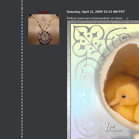
Isabo
Saturday, April 11, 2009 10:13 AM PST
Felices pascuas extranandote un beso ...;)