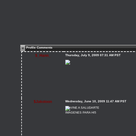
Profile Comments
$_Hann_
Thursday, July 9, 2009 07:31 AM PST
$Jakotoon
Wednesday, June 10, 2009 11:47 AM PST
IMAGENES PARA HI5