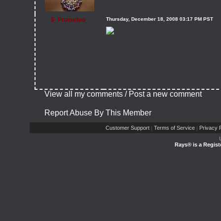
$_Prometeo_
Thursday, December 18, 2008 03:17 PM PST
View all my comments
/
Post a new comment
Report Abuse By This Member
Customer Support
Terms of Service
Privacy P
|
|
Rays® is a Regist