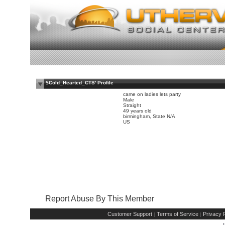
$Cold_Hearted_CTS' Profile
came on ladies lets party
Male
Straight
49 years old
birmingham, State N/A
US
Report Abuse By This Member
Customer Support
Terms of Service
Privacy P
|
|