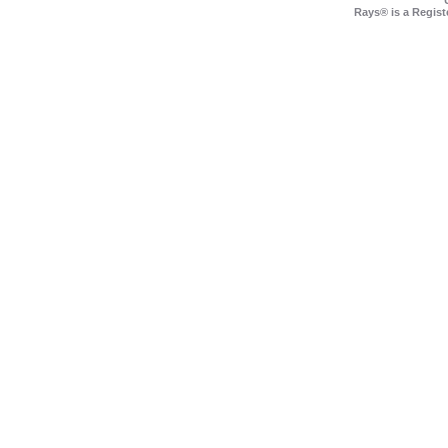
Rays® is a Regist