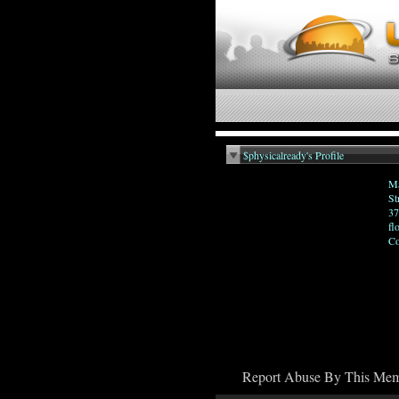
$physicalready's Profile
Ma
St
37
fl
Co
Report Abuse By This Me