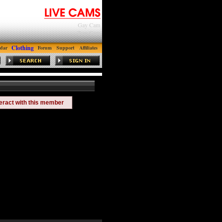
Gay Cam
Tran Cam
Clothing
dar
Forum
Support
Affiliates
teract with this member