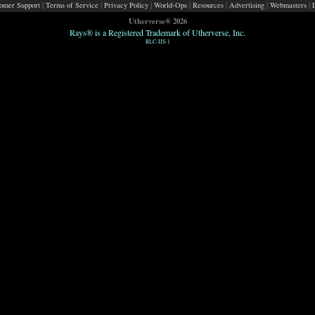
|
|
|
|
|
|
|
omer Support
Terms of Service
Privacy Policy
World-Ops
Resources
Advertising
Webmasters
Utherverse®
2026
Rays® is a Registered Trademark of Utherverse, Inc.
RLC-IIS-1