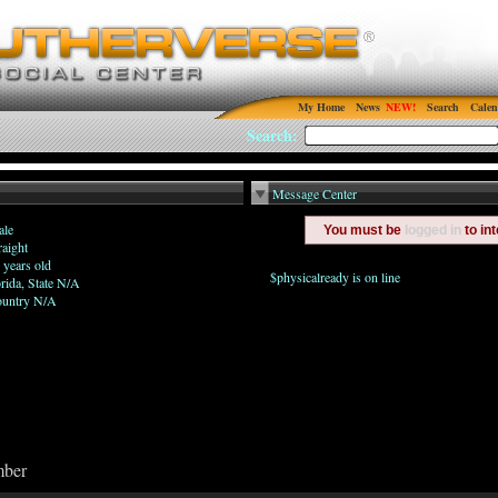
My Home
News
Search
Calen
Search:
Message Center
le
You must be
logged in
to in
raight
 years old
$physicalready is on line
orida, State N/A
untry N/A
mber