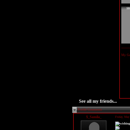
$B
My Gui
See all my friends...
Profile Comments
$_Samila_
Friday, May