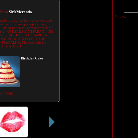
 from
$MsMerenda
Movies:
m bolo para festejarmos os teus anos
amigos. Espero que sejas guloso
, assim poderemos saborear melhor.
ao 24:00 h.PARABENS PARA TI. UM
E BEIJO DOCE NA TUA BOCA.
 SAUDE,MUITA FELICIDADE,
TRABALHO. Mereces tudo k e
 EU TE ADORO
:
Birthday Cake
/12/2008