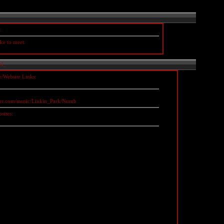
:
ke to meet:
el_
e/Website Links:
zler.com/music/Linkin_Park/Numb
sites: