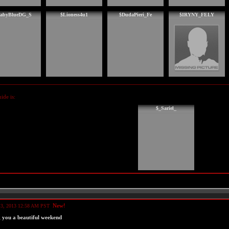
abyBlueDG_S
$Lioness4u1
$DudaPieri_Fe
$IRYNY_FELY
de is:
$_Sariel_
New!
 3, 2013 12:58 AM PST