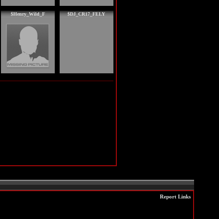
$Henry_Wild_F
$DJ_CR17_FELY
Report Links