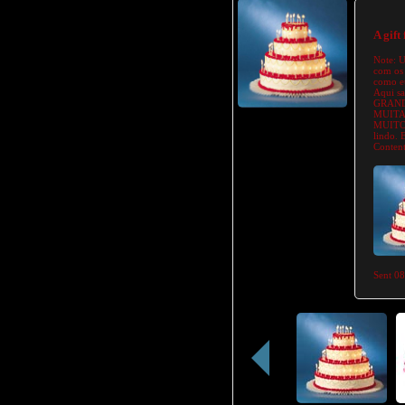
A gift
Note:
U
com os 
como eu
Aqui s
GRAND
MUITA
MUITO 
lindo.
Content
Sent
08