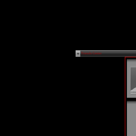
Friends Center