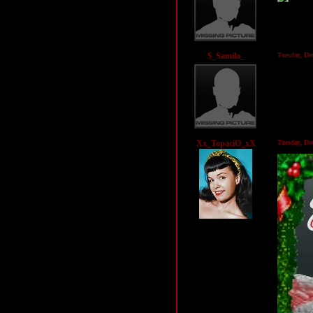
$_Samila_
Tuesday, D
Xx_TopaciO_xX
Tuesday, D