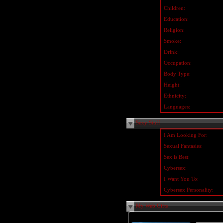
Children:
Education:
Religion:
Smoke:
Drink:
Occupation:
Body Type:
Height:
Ethnicity:
Languages:
Sexy Stuff
I Am Looking For:
Sexual Fantasies:
Sex is Best:
Cybersex:
I Want You To:
Cybersex Personality:
My Web Gifts