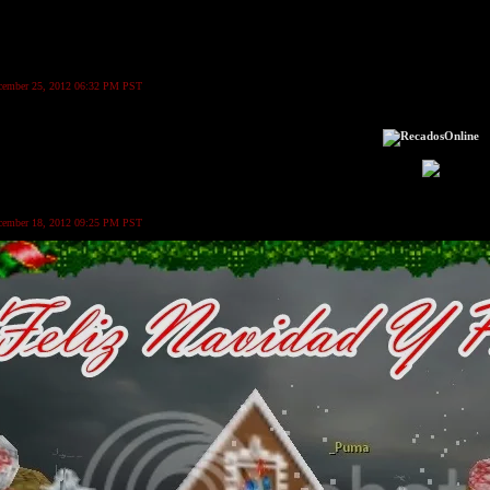
ecember 25, 2012 06:32 PM PST
ecember 18, 2012 09:25 PM PST