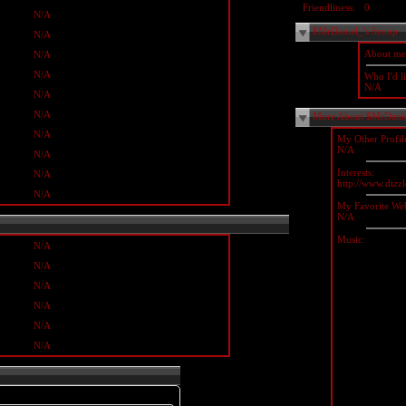
Friendliness:
0
N/A
$MrDaniel_'s Scoop
N/A
About me
N/A
N/A
Who I'd li
N/A
N/A
N/A
More About $MrDani
N/A
My Other Profil
N/A
N/A
Interests:
N/A
http://www.diz
N/A
My Favorite Web
N/A
Music:
N/A
N/A
N/A
N/A
N/A
N/A