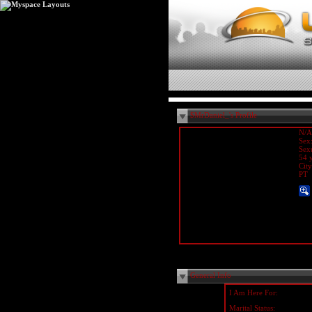
$MrDaniel_'s Profile
N/A
Sex
Sex
54 y
Cit
PT
General Info
I Am Here For:
Marital Status: