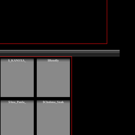
$_KANOXA_
$Roxelly
$Ana_Paula_
$Cholona_Snak