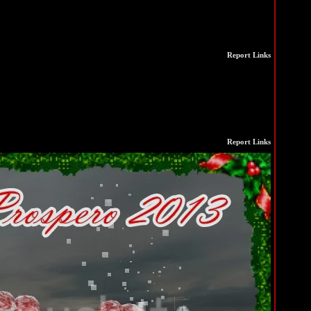
Report Links
Report Links