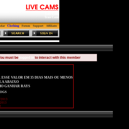
Gay Cam
Tran Cam
Clothing
ndar
Forum
Support
Affiliates
You must be
logged in
to interact with this member
 ESSE VALOR EM 35 DIAS MAIS OU MENOS
LA ABAIXO
MO GANHAR RAYS
LOGS
/2013
/2013
8