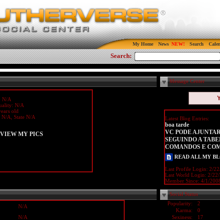
My Home
News
Search
Cale
Search:
Message Center
: N/A
uality: N/A
ears old
y N/A, State N/A
Latest Blog Entries:
boa tarde
VC PODE AJUNTAR
VIEW MY PICS
SEGUINDO A TABE
COMANDOS E CO
READ ALL MY B
Last Profile Login:
2/22
Last World Login:
2/22
Member Since:
4/1/200
Social Status
Popularity:
2
N/A
Karma:
0
N/A
Sexiness:
17