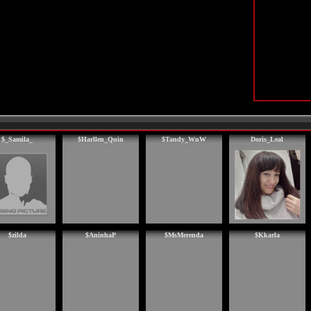
$_Samila_
$Harllen_Quin
$Tandy_WnW
Doris_Leal
$zilda
$AninhaP
$MsMerenda
$Kkarla