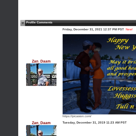
Profile Comments
Friday, December 31, 2021 12:37 PM PST
New!
Zan_Daam
https://picasion.com/
Zan_Daam
Tuesday, December 31, 2019 11:23 AM PST