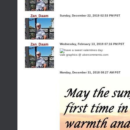
Zan_Daam
Sunday, December 22, 2019 02:53 PM PST
Zan_Daam
Wednesday, February 13, 2019 07:16 PM PST
vale graphics @ ubercomments.com
Monday, December 31, 2018 08:27 AM PST