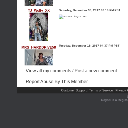
TJ_Wolfy_XX
Saturday, December 30, 2017 08:18 PM PST
Tuesday, December 19, 2017 04:37 PM PST
MRS_HARDDRIVE58
View all my comments
/
Post a new comment
Report Abuse By This Member
Customer Support
Terms of Service
Privacy P
|
|
Rays® is a Regist