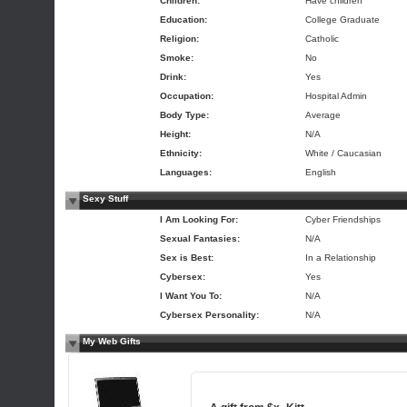
Children:
Have children
Education:
College Graduate
Religion:
Catholic
Smoke:
No
Drink:
Yes
Occupation:
Hospital Admin
Body Type:
Average
Height:
N/A
Ethnicity:
White / Caucasian
Languages:
English
Sexy Stuff
I Am Looking For:
Cyber Friendships
Sexual Fantasies:
N/A
Sex is Best:
In a Relationship
Cybersex:
Yes
I Want You To:
N/A
Cybersex Personality:
N/A
My Web Gifts