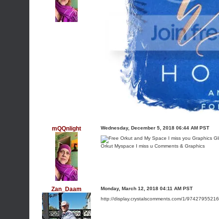
mQQnlight
Wednesday, December 5, 2018 06:44 AM PST
Orkut Myspace I miss u Comments & Graphics
Zan_Daam
Monday, March 12, 2018 04:11 AM PST
http://display.crystalscomments.com/1/9742795521