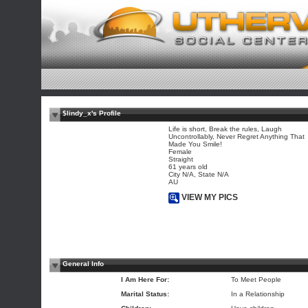
$lindy_x's Profile
Life is short, Break the rules, Laugh
Uncontrollably, Never Regret Anything That
Made You Smile!
Female
Straight
61 years old
City N/A, State N/A
AU
VIEW MY PICS
General Info
I Am Here For:
To Meet People
Marital Status:
In a Relationship