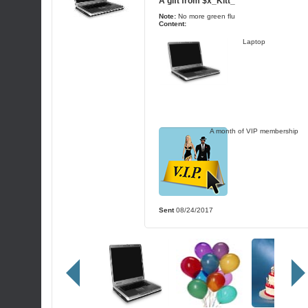
A gift from
$x_Kitt_
Note:
No more green flu
Content:
Laptop
A month of VIP membership
Sent
08/24/2017