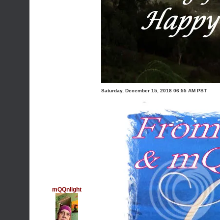
Saturday, December 15, 2018 06:55 AM PST
mQQnlight