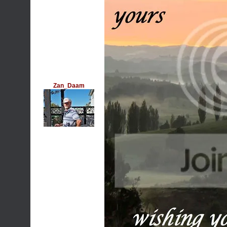
Zan_Daam