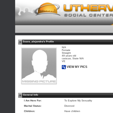
$sara_alejandra's Profile
N/A
Female
Straight
49 years old
caracas, State N/A
VE
VIEW MY PICS
General Info
I Am Here For:
To Explore My Sexuality
Marital Status:
Divorced
Children:
Have children