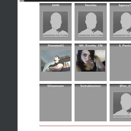
$Alfil
$tochito
$guccy7
Jhonatan01
MA_Evonhy_CM
$_PavIo
$Goomoom
$vitrubiusmen
$Fox_2