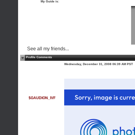
My Guide is:
See all my friends...
Profile Comments
Wednesday, December 31, 2008 06:39 AM PST
$GAUDION_IVF