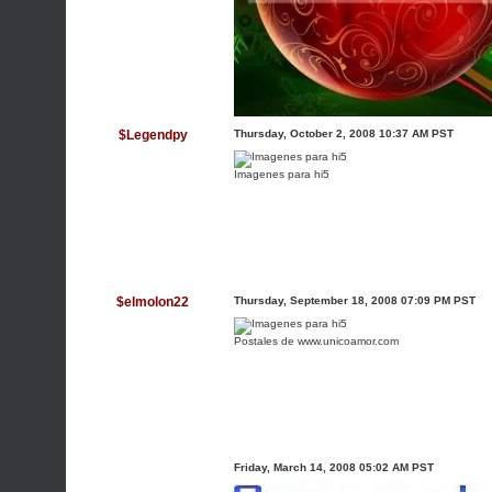
$Legendpy
Thursday, October 2, 2008 10:37 AM PST
Imagenes para hi5
$elmolon22
Thursday, September 18, 2008 07:09 PM PST
Postales de www.unicoamor.com
Friday, March 14, 2008 05:02 AM PST