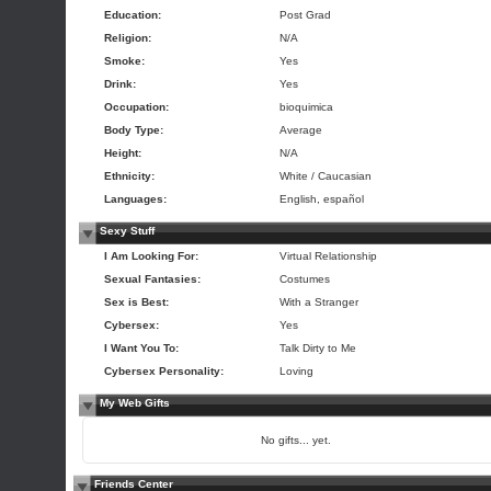
Education:
Post Grad
Religion:
N/A
Smoke:
Yes
Drink:
Yes
Occupation:
bioquimica
Body Type:
Average
Height:
N/A
Ethnicity:
White / Caucasian
Languages:
English, español
Sexy Stuff
I Am Looking For:
Virtual Relationship
Sexual Fantasies:
Costumes
Sex is Best:
With a Stranger
Cybersex:
Yes
I Want You To:
Talk Dirty to Me
Cybersex Personality:
Loving
My Web Gifts
No gifts... yet.
Friends Center