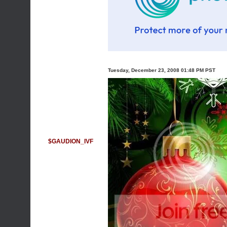
Tuesday, December 23, 2008 01:48 PM PST
$GAUDION_IVF