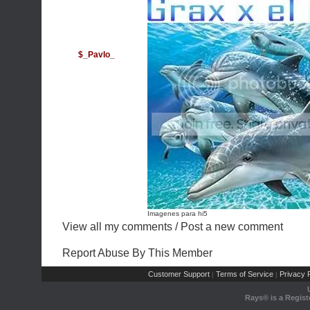
$_PavIo_
Imagenes para hi5
View all my comments
/
Post a new comment
Report Abuse By This Member
Customer Support
Terms of Service
Privacy P
|
|
Rays® is a Regist