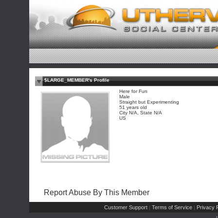
$LARGE_MEMBER's Profile
Here for Fun
Male
Straight but Experimenting
51 years old
City N/A, State N/A
US
Report Abuse By This Member
Customer Support
Terms of Service
Privacy P
|
|