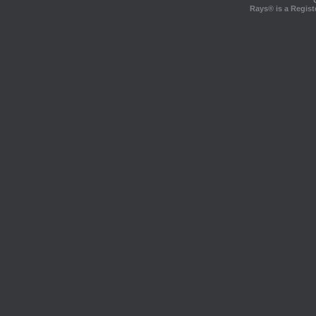
Rays® is a Regist