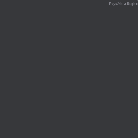
Rays® is a Regist