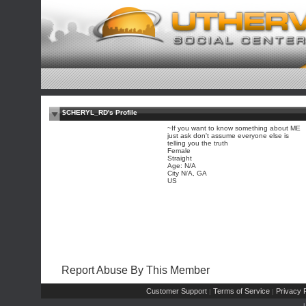
$CHERYL_RD's Profile
~If you want to know something about ME
just ask don't assume everyone else is
telling you the truth
Female
Straight
Age: N/A
City N/A, GA
US
Report Abuse By This Member
Customer Support
Terms of Service
Privacy P
|
|