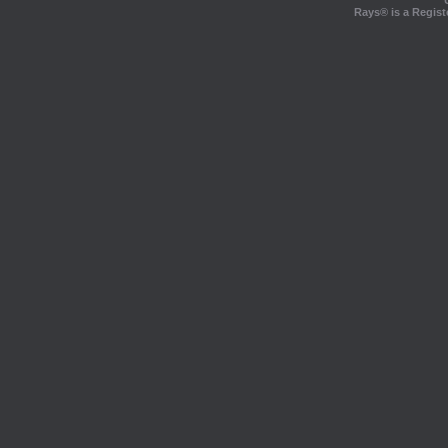
Rays® is a Regist