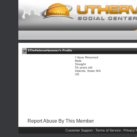
$TheHebrewHammer's Profile
I Have Returned
Male
Straight
54 years old
Atlantis, State N/A
US
Report Abuse By This Member
Customer Support
Terms of Service
Privacy P
|
|