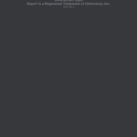
Utherverse®
2026
Rays® is a Registered Trademark of Utherverse, Inc.
RLC-IIS-1