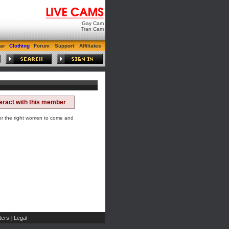
Gay Cam
Tran Cam
ar
Clothing
Forum
Support
Affiliates
teract with this member
for the right women to come and
ers
Legal
|