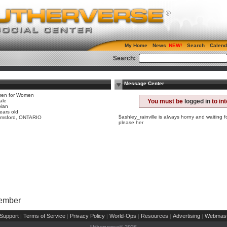
My Home
News
Search
Calend
Search:
Message Center
en for Women
ale
You must be
logged in
to in
bian
ears old
$ashley_rainville is always horny and waiting 
lmsford, ONTARIO
please her
Member
Support
Terms of Service
Privacy Policy
World-Ops
Resources
Advertising
Webmast
|
|
|
|
|
|