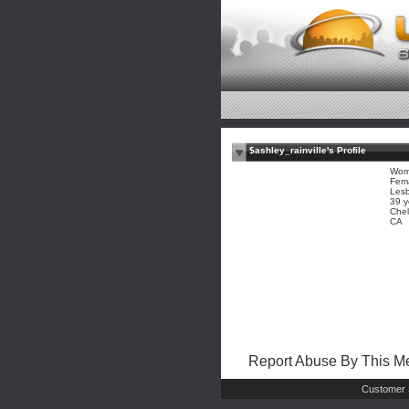
$ashley_rainville's Profile
Wom
Fem
Les
39 y
Che
CA
Report Abuse By This 
Customer 