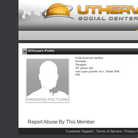
$Ch1spa's Profile
hola buenas tardes
Female
Straight
40 years old
san juan puerto rico, State N/A
PR
Report Abuse By This Member
Customer Support
Terms of Service
Privacy P
|
|