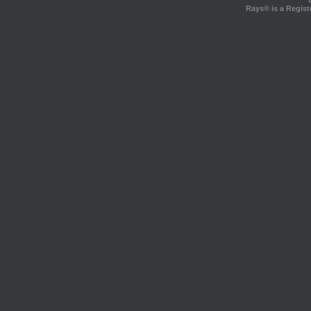
Rays® is a Regist