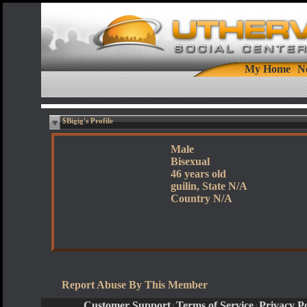
My Home
N
$Bigig's Profile
Male
Bisexual
46 years old
guilin, State N/A
Country N/A
Report Abuse By This Member
Customer Support
Terms of Service
Privacy Po
|
|