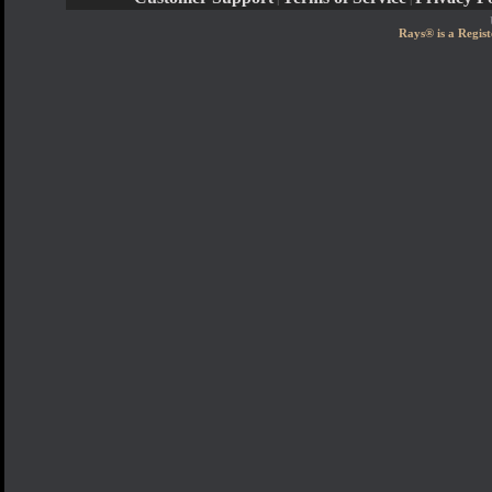
Rays® is a Regist