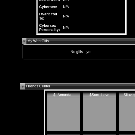
Cybersex:
N/A
I Want You
N/A
To:
Cybersex
N/A
Personality:
My Web Gifts
No gifts... yet.
Friends Center
$_Amanda_
$Sam_Love
$Ilove