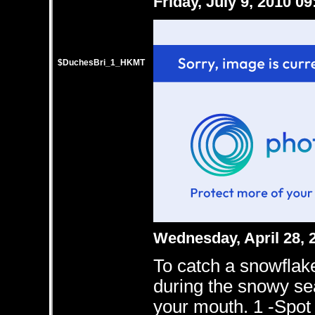
Friday, July 9, 2010 0
$DuchesBri_1_HKMT
Wednesday, April 28,
To catch a snowflake
during the snowy se
your mouth. 1 -Spot