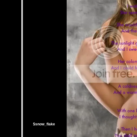
$snow_flake