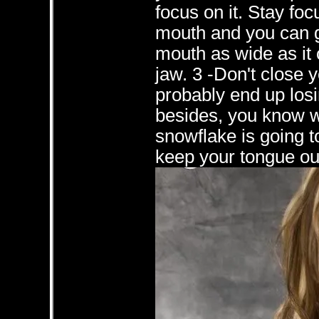
focus on it. Stay foc
mouth and you can g
mouth as wide as it 
jaw. 3 -Don't close y
probably end up losi
besides, you know w
snowflake is going t
keep your tongue out