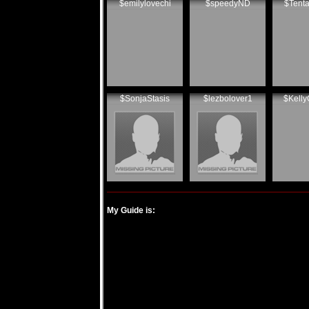
$emilylovechi
$speedyND
$Tenta
$SonjaStasis
$lezbolover1
$Kelly
My Guide is: