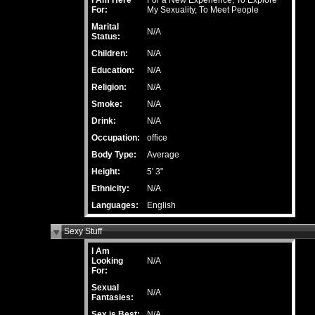
I Am Here
For a New Experience, To Explore
For:
My Sexuality, To Meet People
Marital
N/A
Status:
Children:
N/A
Education:
N/A
Religion:
N/A
Smoke:
N/A
Drink:
N/A
Occupation:
office
Body Type:
Average
Height:
5' 3"
Ethnicity:
N/A
Languages:
English
Sexy Stuff
I Am
Looking
N/A
For:
Sexual
N/A
Fantasies:
Sex is Best:
N/A