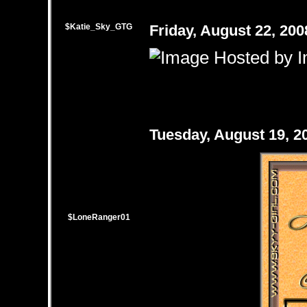
$Katie_Sky_GTG
Friday, August 22, 20
Tuesday, August 19, 
$LoneRanger01