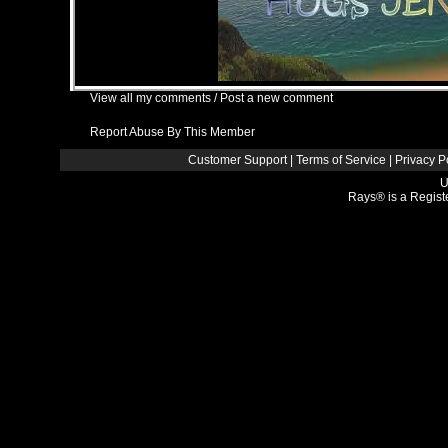
View all my comments
/
Post a new comment
Report Abuse By This Member
Customer Support
|
Terms of Service
|
Privacy P
U
Rays® is a Regist