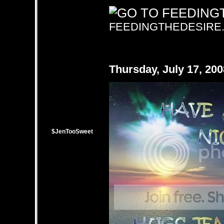
FEEDINGTHEDESIRE
Thursday, July 17, 20
$JenTooSweet