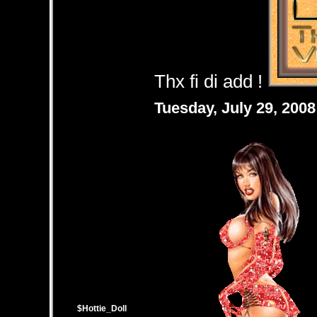
Thx fi di add !
Tuesday, July 29, 200
$Hottie_Doll