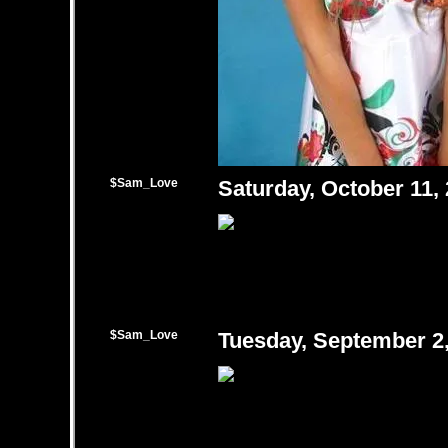
$Sam_Love
Saturday, October 11,
$Sam_Love
Tuesday, September 2