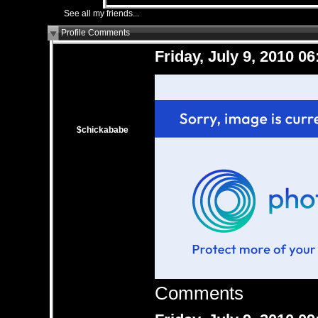
See all my friends...
Profile Comments
Friday, July 9, 2010 0
$chickababe
Comments