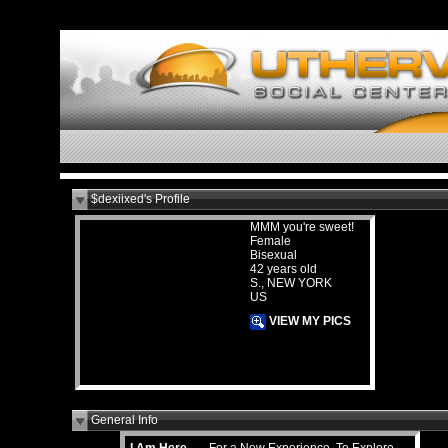
$dexiixed's Profile
MMM you're sweet!
Female
Bisexual
42 years old
S., NEW YORK
US
VIEW MY PICS
General Info