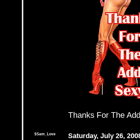
Thanks For The Add 
$Sam_Love
Saturday, July 26, 20