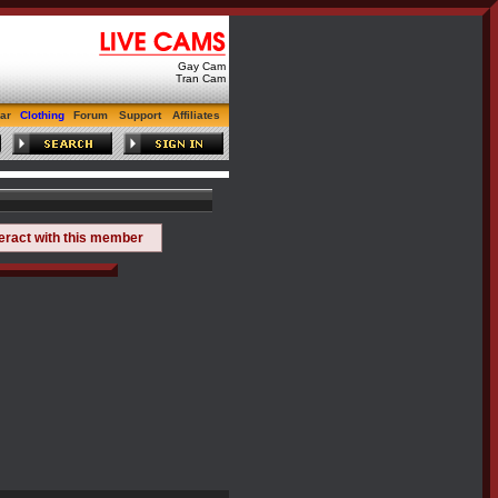
Gay Cam
Tran Cam
ar
Clothing
Forum
Support
Affiliates
teract with this member