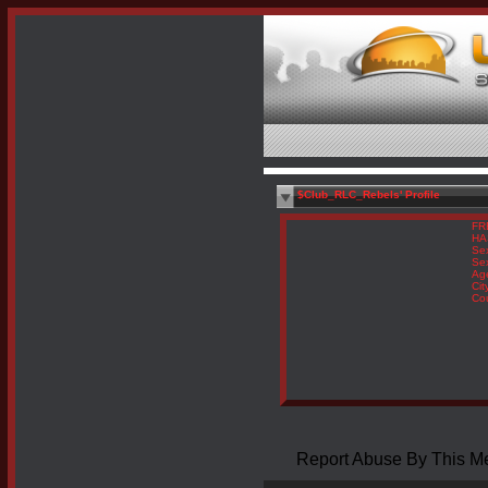
$Club_RLC_Rebels' Profile
FR
HA
Se
Sex
Ag
Cit
Co
Report Abuse By This 