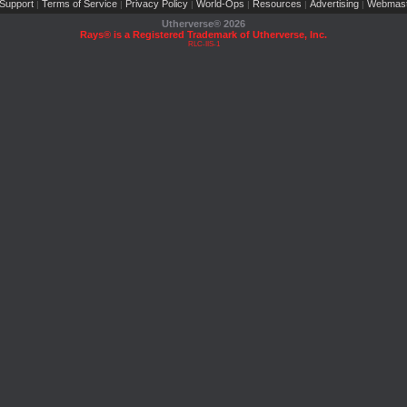
Support
Terms of Service
Privacy Policy
World-Ops
Resources
Advertising
Webmast
|
|
|
|
|
|
Utherverse®
2026
Rays® is a Registered Trademark of Utherverse, Inc.
RLC-IIS-1