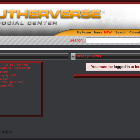
My Home
News
Search
Calend
Search:
Message Center
EE OF DRAMA AND
You must be
logged in
to in
SSEL'S.. JOIN US !!!
x: N/A
uality: N/A
e: N/A
y N/A, State N/A
untry N/A
Member