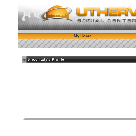
My Home
$_ice_lady's Profile
i fuck you blind bitch
Female
Bisexual
42 years old
City N/A, State N/A
FI
Report Abuse By This Member