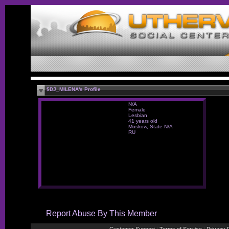
$DJ_MILENA's Profile
N/A
Female
Lesbian
41 years old
Moskow, State N/A
RU
Report Abuse By This Member