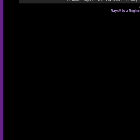
Customer Support
Terms of Service
Privacy P
|
|
Rays® is a Regist