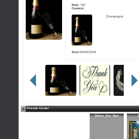
Note:
'hiii'
Content:
Champagne
Sent
04/09/2009
Friends Center
$Kaia_Zoe_Nyx