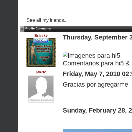
See all my friends...
Profile Comments
Brissky
Thursday, September 
Comentarios para hi5 &
$to7to
Friday, May 7, 2010 0
Gracias por agregarme. 
Sunday, February 28, 
Que tengas un 