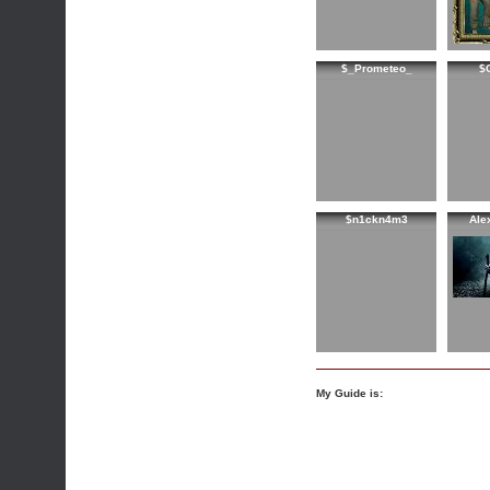
$_Prometeo_
$
$n1ckn4m3
Ale
My Guide is: