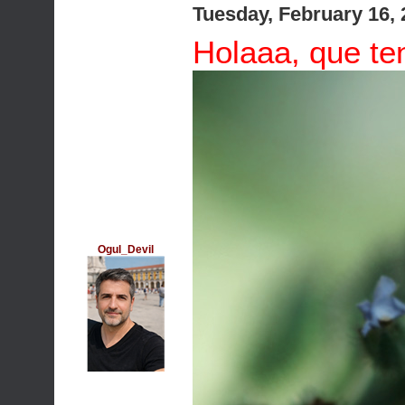
Tuesday, February 16,
Holaaa, que ten
Ogul_Devil