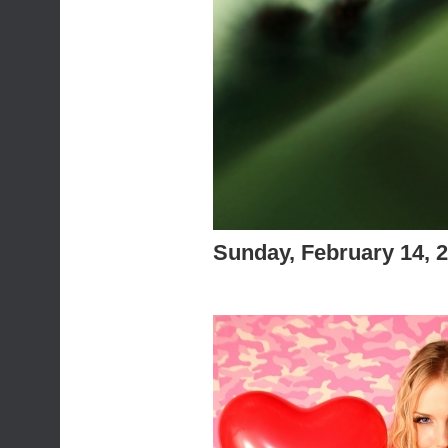
Sunday, February 14, 
Feliz san valen