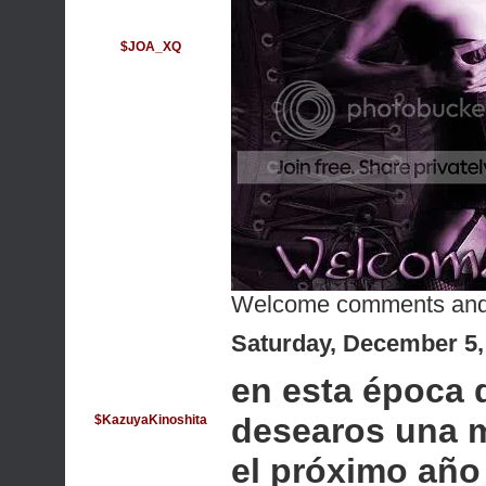
$JOA_XQ
Welcome comments and
Saturday, December 5,
en esta época 
desearos una m
$KazuyaKinoshita
el próximo año