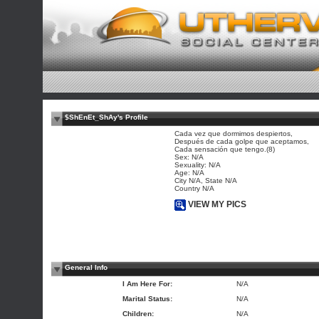
$ShEnEt_ShAy's Profile
Cada vez que dormimos despiertos,
Después de cada golpe que aceptamos,
Cada sensación que tengo.(8)
Sex: N/A
Sexuality: N/A
Age: N/A
City N/A, State N/A
Country N/A
VIEW MY PICS
General Info
I Am Here For:
N/A
Marital Status:
N/A
Children:
N/A