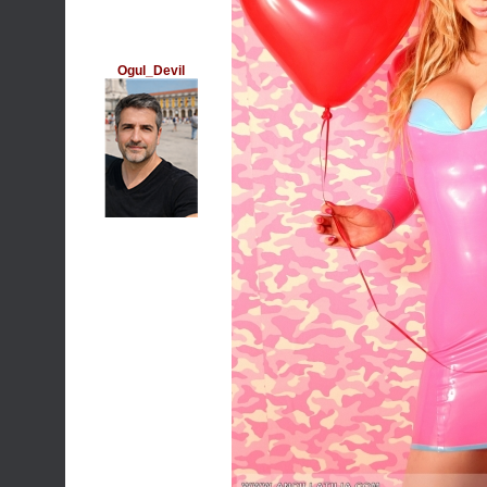
Ogul_Devil