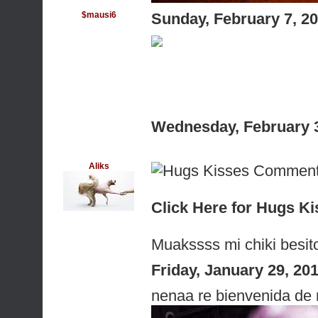
$mausi6
Sunday, February 7, 2
Wednesday, February 
Aliks
Click Here for Hugs 
Muakssss mi chiki besit
Friday, January 29, 2
nenaa re bienvenida de