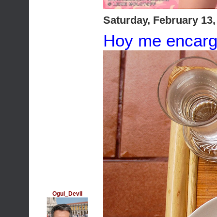
Saturday, February 13
Hoy me encarg
Ogul_Devil