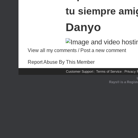
tu siempre ami
Danyo
View all my comments
/
Post a new comment
Report Abuse By This Member
Customer Support
Terms of Service
Privacy P
|
|
Rays® is a Regist