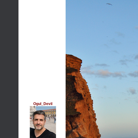
Ogul_Devil