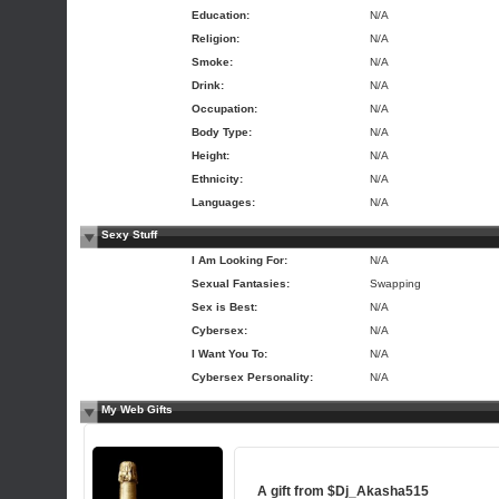
Education:
N/A
Religion:
N/A
Smoke:
N/A
Drink:
N/A
Occupation:
N/A
Body Type:
N/A
Height:
N/A
Ethnicity:
N/A
Languages:
N/A
Sexy Stuff
I Am Looking For:
N/A
Sexual Fantasies:
Swapping
Sex is Best:
N/A
Cybersex:
N/A
I Want You To:
N/A
Cybersex Personality:
N/A
My Web Gifts
A gift from
$Dj_Akasha515