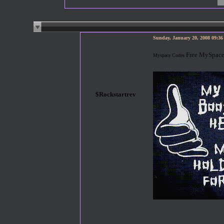
Sunday, January 20, 2008 09:3
Free MySpace
Myspace Codes
$Rockstartrev