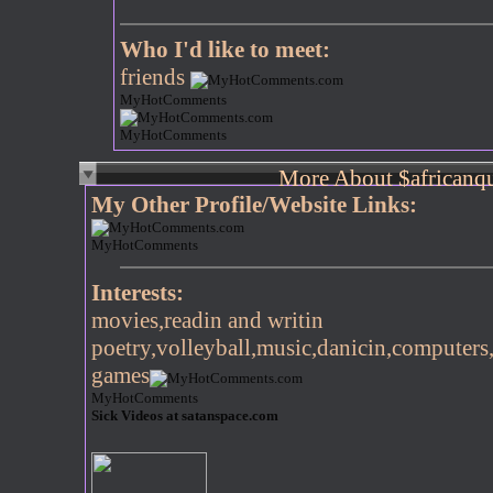
Who I'd like to meet:
friends
MyHotComments
MyHotComments
More About $africanq
My Other Profile/Website Links:
MyHotComments
Interests:
movies,readin and writin
poetry,volleyball,music,danicin,computers
games
MyHotComments
Sick Videos at satanspace.com