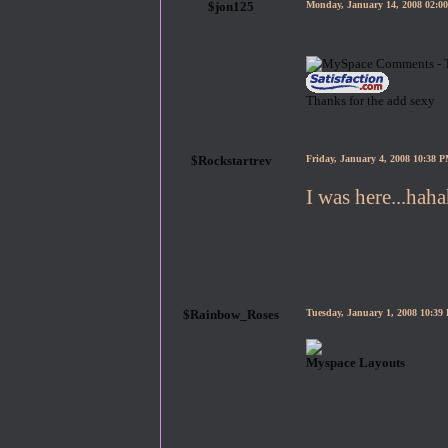
$jon125
Monday, January 14, 2008 02:
Thanks for the add sexy
$Rockstartrev
Friday, January 4, 2008 10:38 
I was here...hah
$Rainbow_Roses
Tuesday, January 1, 2008 10:3
Myspace Layouts