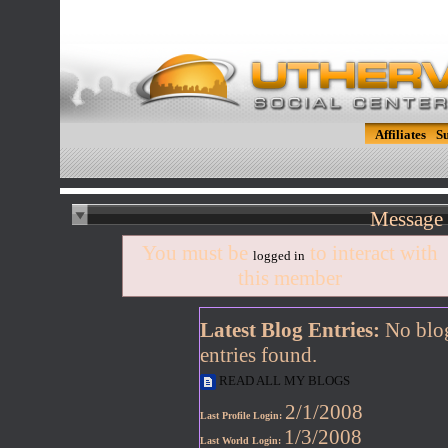
Affiliates
S
Message 
You must be
to interact with
logged in
this member
Latest Blog Entries:
No blo
entries found.
READ ALL MY BLOGS
2/1/2008
Last Profile Login:
1/3/2008
Last World Login: