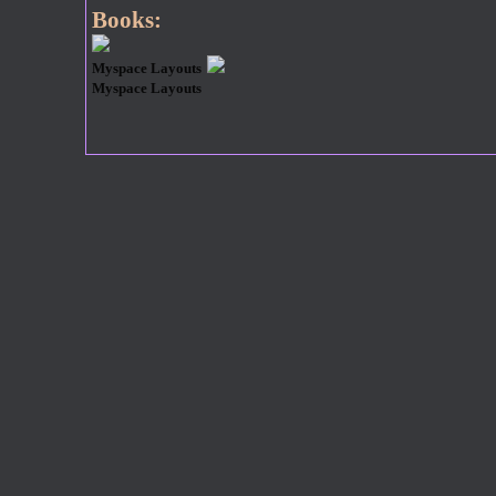
Books:
Myspace Layouts
Myspace Layouts