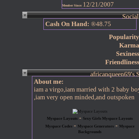
12/21/2007
Member Since:
Social
Cash On Hand:
®48.75
Popularity
Karma
Sexiness
Friendliness
About me:
iam a virgo,iam married with 2 baby bo
,iam very open minded,and outspoken
-
Myspace Layouts
Sexy Girls Myspace Layouts
-
-
Myspace Codes
Myspace Generators
Myspace
Backgrounds