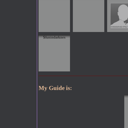
$funindarknes
My Guide is: