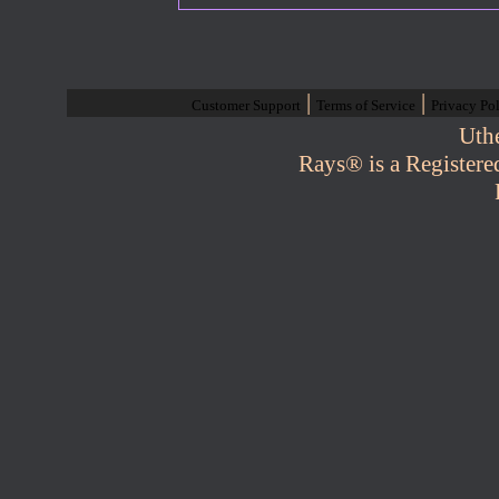
|
|
Customer Support
Terms of Service
Privacy Po
Uth
Rays® is a Registere