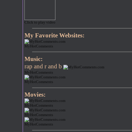
Click to play video
My Favorite Websites:
MyHotComments
Music:
rap and r and b
MyHotComments
MyHotComments
Movies:
MyHotComments
MyHotComments
MyHotComments