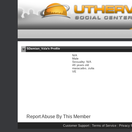
$Damian_Vzla's Profile
N/A
Male
Sexuality: N/A
46 years old
maracaibo, zulia
VE
Report Abuse By This Member
Customer Support
Terms of Service
Privacy P
|
|