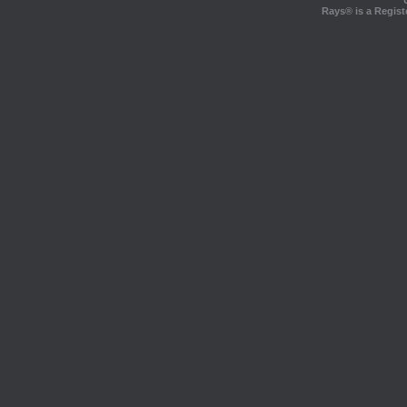
Rays® is a Regist