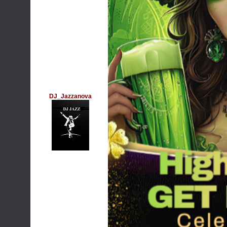
DJ_Jazzanova