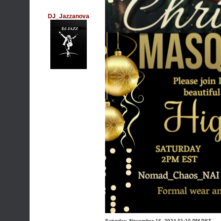
DJ_Jazzanova
Saturday, November 16, 2024 01:10 PM PST