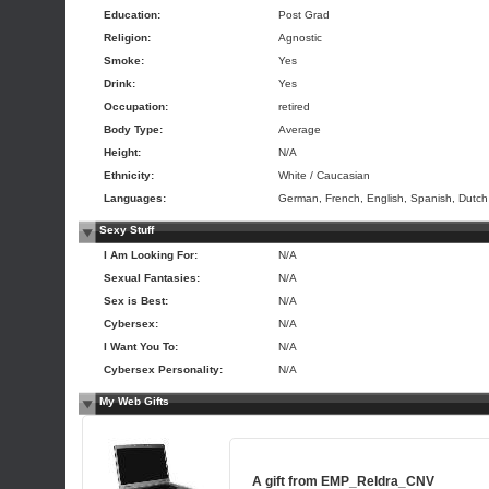
Education:
Post Grad
Religion:
Agnostic
Smoke:
Yes
Drink:
Yes
Occupation:
retired
Body Type:
Average
Height:
N/A
Ethnicity:
White / Caucasian
Languages:
German, French, English, Spanish, Dutch
Sexy Stuff
I Am Looking For:
N/A
Sexual Fantasies:
N/A
Sex is Best:
N/A
Cybersex:
N/A
I Want You To:
N/A
Cybersex Personality:
N/A
My Web Gifts
A gift from
EMP_Reldra_CNV