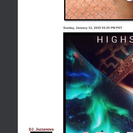
Sunday, January 12, 2025 03:25 PM PST
DJ_Jazzanova