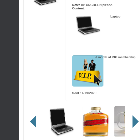
Note:
Be UNGREEN please.
Content:
Laptop
A month of VIP membership
Sent
11/19/2020