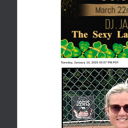
Tuesday, January 14, 2025 03:07 PM PST