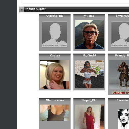
Friends Center
Cyprine_BE
ykidme
tinydirtyf
Kirstya
MarGot76
Rrandy_R
Shanxxxooo
Pepsi_BE
Chaosma