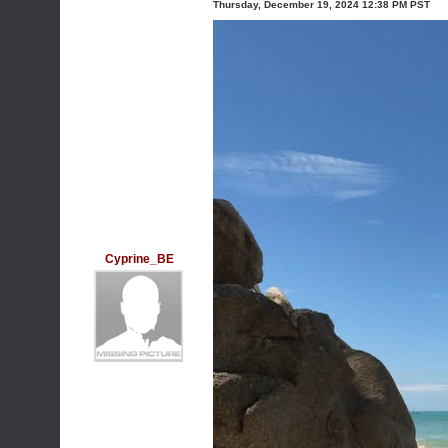
Thursday, December 19, 2024 12:38 PM PST
Cyprine_BE