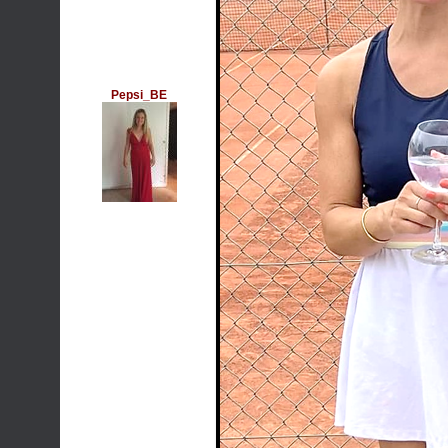
Pepsi_BE