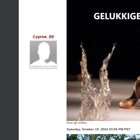
Cyprine_BE
host gif online
Saturday, October 19, 2024 03:50 PM PST