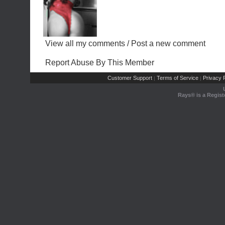
View all my comments
/
Post a new comment
Report Abuse By This Member
Customer Support
Terms of Service
Privacy P
|
|
Rays® is a Regist