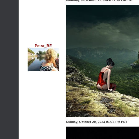
Petra_BE
Sunday, October 20, 2024 01:38 PM PST