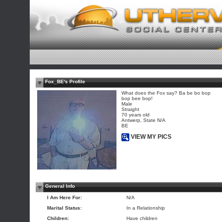
Fox_BE's Profile
What does the Fox say? Ba be bo bop
bop bee bop!
Male
Straight
70 years old
Antwerp, State N/A
BE
VIEW MY PICS
General Info
I Am Here For:
N/A
Marital Status:
In a Relationship
Children:
Have children