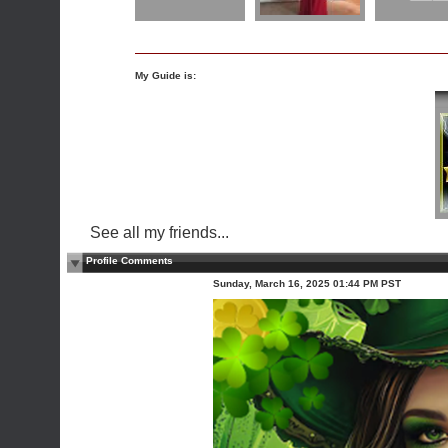
My Guide is:
See all my friends...
Profile Comments
Sunday, March 16, 2025 01:44 PM PST