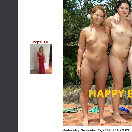
Pepsi_BE
Wednesday, September 25, 2024 03:18 PM PST