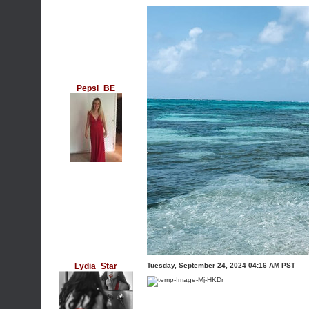
Pepsi_BE
Lydia_Star
Tuesday, September 24, 2024 04:16 AM PST