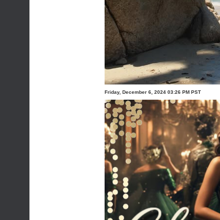
Friday, December 6, 2024 03:26 PM PST