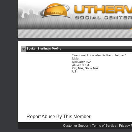
$Luke_Sterling's Profile
"You don't know what its like to be me."
Male
Sexuality: N/A
46 years old
City N/A, State N/A
US
Report Abuse By This Member
Customer Support
Terms of Service
Privacy P
|
|