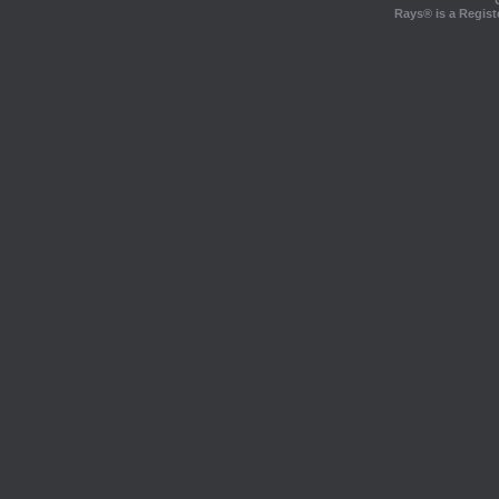
Rays® is a Regist