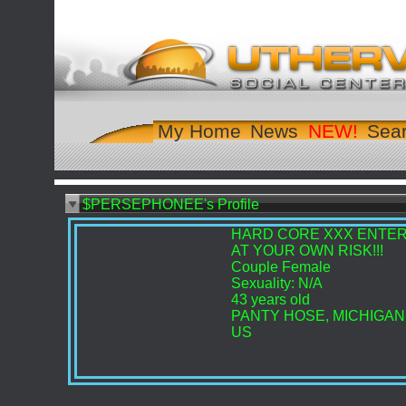
My Home
News
Sea
$PERSEPHONEE's Profile
HARD CORE XXX ENTE
AT YOUR OWN RISK!!!
Couple Female
Sexuality: N/A
43 years old
PANTY HOSE, MICHIGAN
US