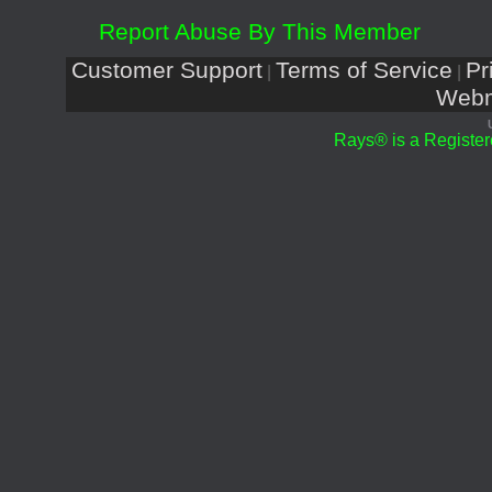
Report Abuse By This Member
Customer Support
Terms of Service
Pr
|
|
Webm
Rays® is a Register