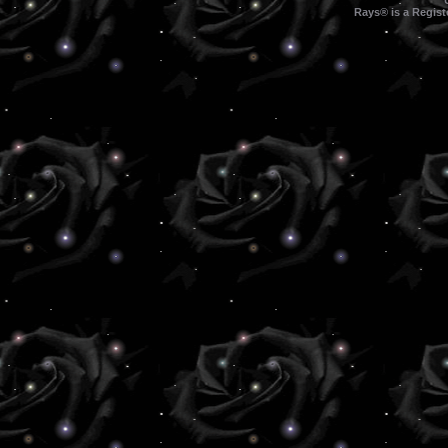
Rays® is a Regist