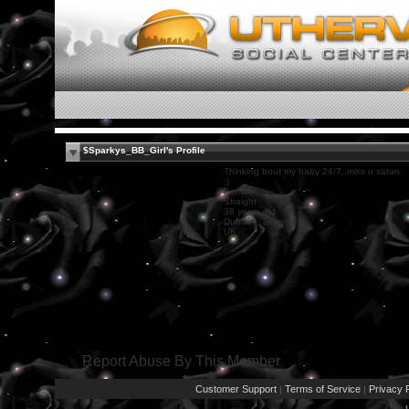
$Sparkys_BB_Girl's Profile
Thinking bout my baby 24/7..miss u satan
;)
Female
Straight
38 years old
Dundee, State N/A
UK
Report Abuse By This Member
Customer Support
Terms of Service
Privacy P
|
|