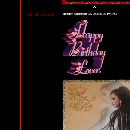
&
MySpace Graphics
MySpace Layouts
$HotBlackPearl
Monday, September 22, 2008 01:27 PM PST
Happy Birthday Comments