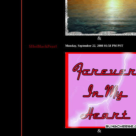
&
MySpace Graphics
MySpace Layouts
$HotBlackPearl
Monday, September 22, 2008 01:58 PM PST
&
MySpace Graphics
MySpace Layouts