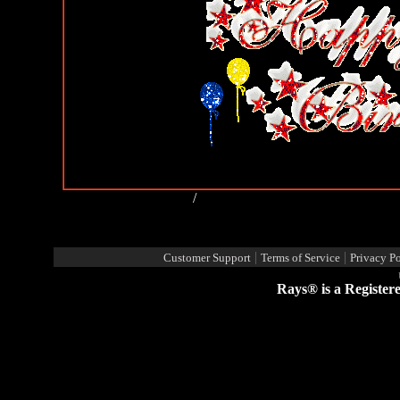
Happy Birthday Comments
/
View all my comments
Post a new comment
Report Abuse By This Member
|
|
Customer Support
Terms of Service
Privacy Po
Rays® is a Register