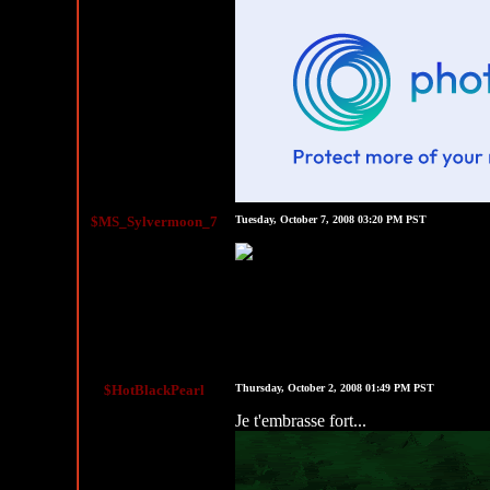
$MS_Sylvermoon_7
Tuesday, October 7, 2008 03:20 PM PST
$HotBlackPearl
Thursday, October 2, 2008 01:49 PM PST
Je t'embrasse fort...