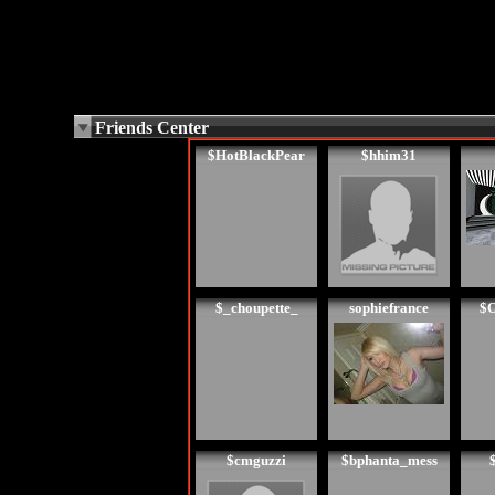
Friends Center
$HotBlackPear
$hhim31
$_choupette_
sophiefrance
$O
$cmguzzi
$bphanta_mess