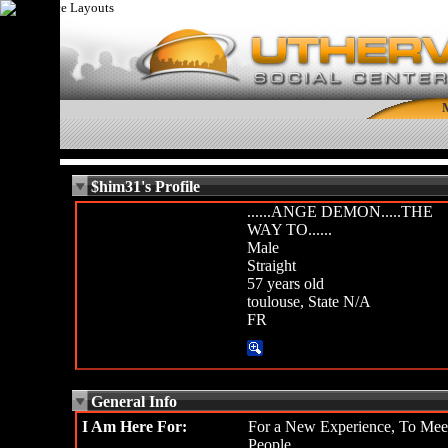
$him31's Profile
......ANGE DEMON.....THE
WAY TO......
Male
Straight
57 years old
toulouse, State N/A
FR
VIEW MY PICS
General Info
I Am Here For:
For a New Experience, To Mee
People