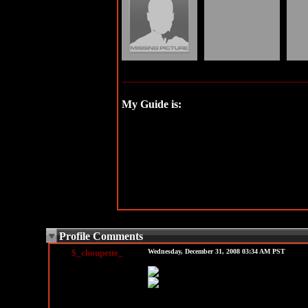
My Guide is:
See all my friends...
Profile Comments
$_choupette_
Wednesday, December 31, 2008 03:34 AM PST