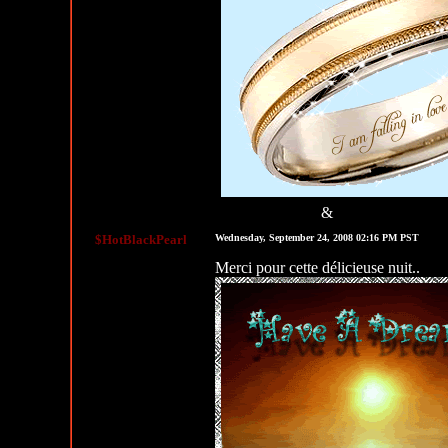
&
MySpace Graphics
MySpace Layouts
$HotBlackPearl
Wednesday, September 24, 2008 02:16 PM PST
Merci pour cette délicieuse nuit..