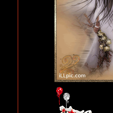
Happy Birthday Comments