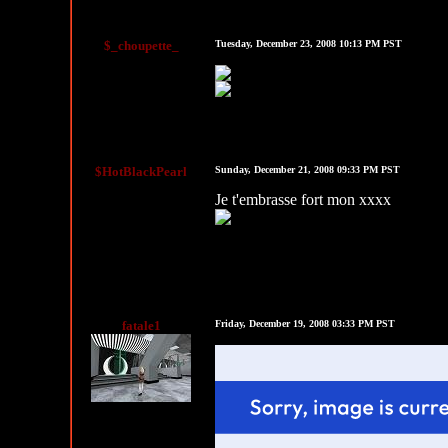
$_choupette_
Tuesday, December 23, 2008 10:13 PM PST
$HotBlackPearl
Sunday, December 21, 2008 09:33 PM PST
Je t'embrasse fort mon xxxx
HARDCORECOMMENTS.COM
fatale1
Friday, December 19, 2008 03:33 PM PST