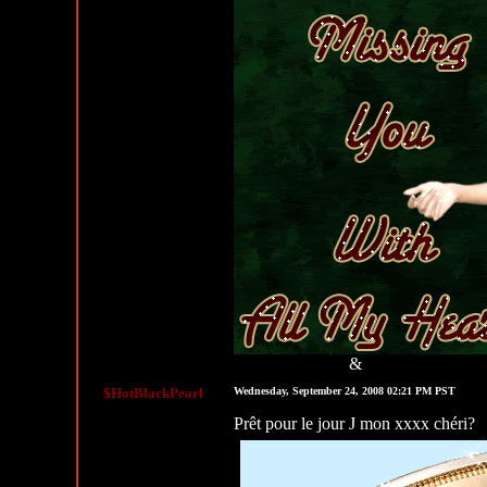
&
MySpace Graphics
MySpace Layouts
$HotBlackPearl
Wednesday, September 24, 2008 02:21 PM PST
Prêt pour le jour J mon xxxx chéri?