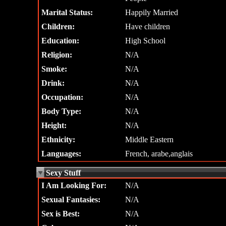
Marital Status:
Happily Married
Children:
Have children
Education:
High School
Religion:
N/A
Smoke:
N/A
Drink:
N/A
Occupation:
N/A
Body Type:
N/A
Height:
N/A
Ethnicity:
Middle Eastern
Languages:
French, arabe,anglais
Sexy Stuff
I Am Looking For:
N/A
Sexual Fantasies:
N/A
Sex is Best:
N/A