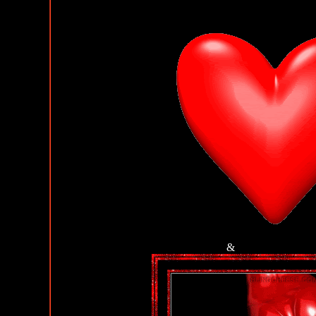
&
MySpace Graphics
MySpace Layouts