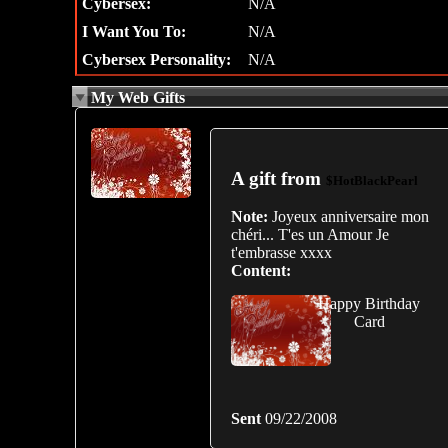
Cybersex:
N/A
I Want You To:
N/A
Cybersex Personality:
N/A
My Web Gifts
A gift from
$HotBlackPearl
Note:
Joyeux anniversaire mon
chéri... T'es un Amour Je
t'embrasse xxxx
Content:
Happy Birthday
Card
Sent
09/22/2008