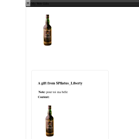
My Web Gifts
A gift from
$Pilatus_Liberty
Note:
pour toi ma belle
Content: