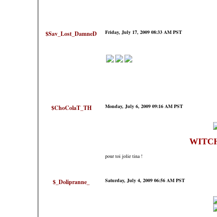
Friday, July 17, 2009 08:33 AM PST
$Sav_Lost_DamneD
Monday, July 6, 2009 09:16 AM PST
$ChoColaT_TH
WITC
pour toi jolie tina !
Saturday, July 4, 2009 06:56 AM PST
$_Dolipranne_