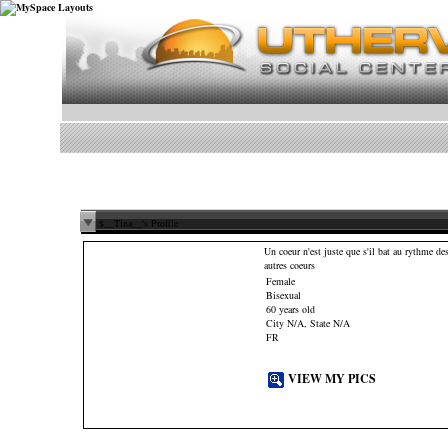
$__Tina__'s Profile
Un coeur n'est juste que s'il bat au rythme de
autres coeurs
Female
Bisexual
60 years old
City N/A, State N/A
FR
VIEW MY PICS