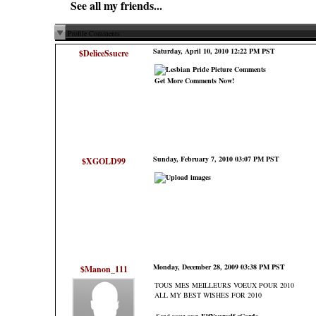
See all my friends...
Profile Comments
Saturday, April 10, 2010 12:22 PM PST
$DeliceSsucre
Get More Comments Now!
Sunday, February 7, 2010 03:07 PM PST
$XGOLD99
Monday, December 28, 2009 03:38 PM PST
$Manon_111
TOUS MES MEILLEURS VOEUX POUR 2010
ALL MY BEST WISHES FOR 2010