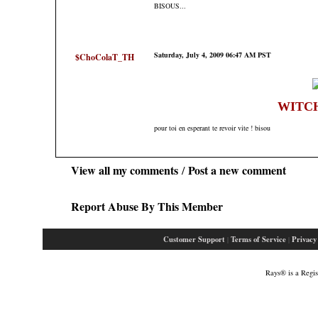
BISOUS...
Saturday, July 4, 2009 06:47 AM PST
$ChoColaT_TH
WITC
pour toi en esperant te revoir vite ! bisou
View all my comments
Post a new comment
/
Report Abuse By This Member
Customer Support
Terms of Service
Privacy
|
|
Rays® is a Regis