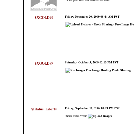
Send your own
ElfYourself
eCards
Friday, November 20, 2009 08:44 AM PST
$XGOLD99
Saturday, October 3, 2009 02:13 PM PST
$XGOLD99
Friday, September 11, 2009 01:29 PM PST
$Pilatus_Liberty
merci d'etre venue