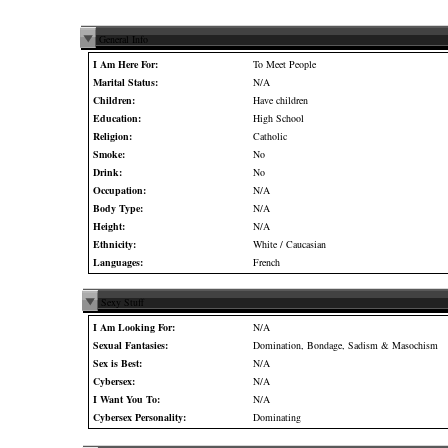
General Info
I Am Here For:
To Meet People
Marital Status:
N/A
Children:
Have children
Education:
High School
Religion:
Catholic
Smoke:
No
Drink:
No
Occupation:
N/A
Body Type:
N/A
Height:
N/A
Ethnicity:
White / Caucasian
Languages:
French
Sexy Stuff
I Am Looking For:
N/A
Sexual Fantasies:
Domination, Bondage, Sadism & Masochism
Sex is Best:
N/A
Cybersex:
N/A
I Want You To:
N/A
Cybersex Personality:
Dominating