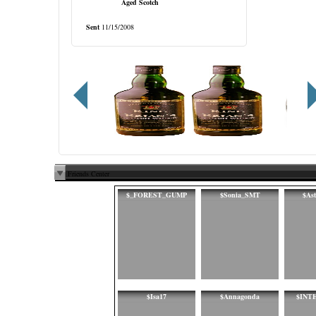
Aged Scotch
Sent
11/15/2008
Friends Center
$_FOREST_GUMP
$Sonia_SMT
$As
$Isa17
$Annagonda
$INT