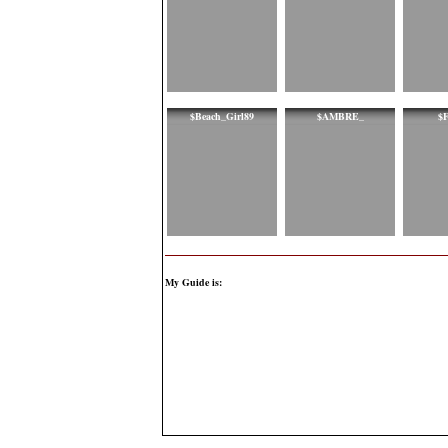
$Beach_Girl89
$AMBRE_
$F
My Guide is: