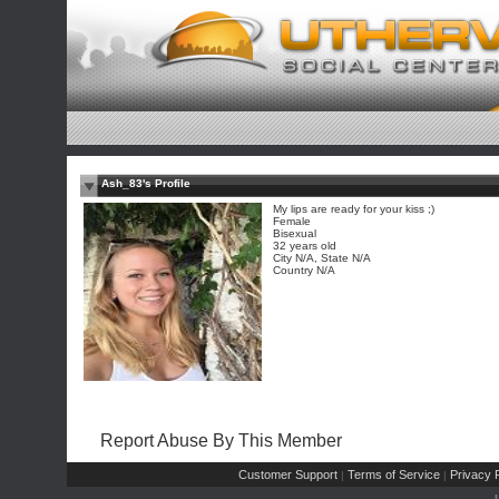
Ash_83's Profile
My lips are ready for your kiss ;)
Female
Bisexual
32 years old
City N/A, State N/A
Country N/A
Report Abuse By This Member
Customer Support
Terms of Service
Privacy P
|
|