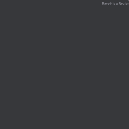
Rays® is a Regist