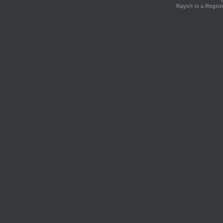
Rays® is a Regist