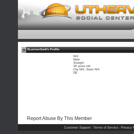
$LuciverSadi's Profile
N/A
Male
Straight
39 years old
City N/A, State N/A
DE
Report Abuse By This Member
Customer Support
Terms of Service
Privacy P
|
|