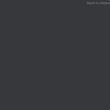
Rays® is a Regist