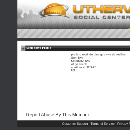
$ericap9's Profile
prefiero morir de pies que vivir de rodillas
Sex: N/A
Sexuality: N/A
41 years old
southwest, TEXAS
US
Report Abuse By This Member
Customer Support
Terms of Service
Privacy P
|
|