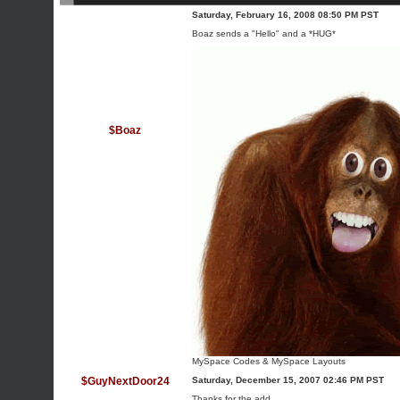
Saturday, February 16, 2008 08:50 PM PST
Boaz sends a "Hello" and a *HUG*
$Boaz
MySpace Codes
&
MySpace Layouts
$GuyNextDoor24
Saturday, December 15, 2007 02:46 PM PST
Thanks for the add