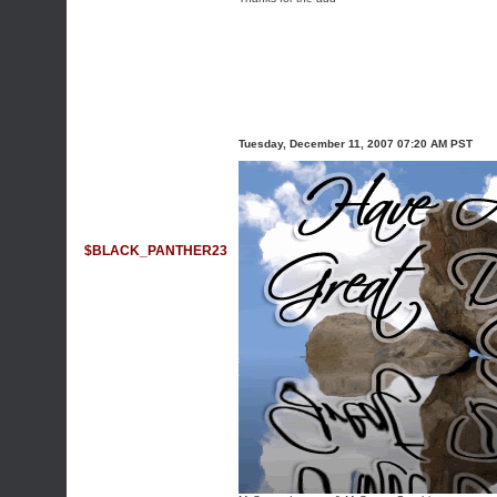
Tuesday, December 11, 2007 07:20 AM PST
$BLACK_PANTHER23