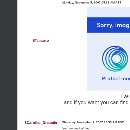
Monday, November 5, 2007 05:33 AM PST
$Tamarro
I W
and if you want you can find
$Carolina_Dreamin
Thursday, November 1, 2007 10:55 PM PST
You are smokin' hot!