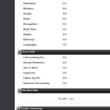
Education:
N/A
Religion:
N/A
Smoke:
N/A
Drink:
N/A
Occupation:
N/A
Body Type:
N/A
Height:
N/A
Ethnicity:
N/A
Languages:
N/A
Sexy Stuff
I Am Looking For:
N/A
Sexual Fantasies:
N/A
Sex is Best:
N/A
Cybersex:
N/A
I Want You To:
N/A
Cybersex Personality:
N/A
My Web Gifts
No gifts... yet.
Profile Comments