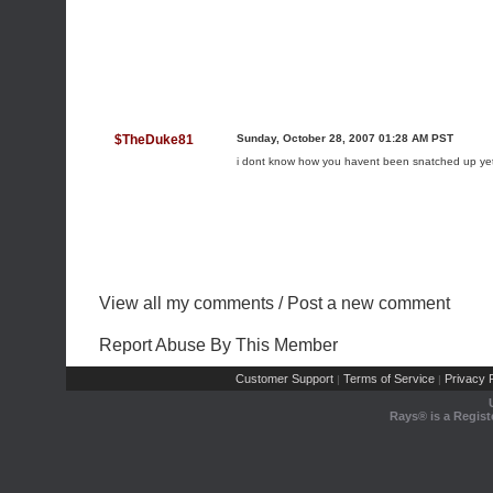
$TheDuke81
Sunday, October 28, 2007 01:28 AM PST
i dont know how you havent been snatched up ye
View all my comments
/
Post a new comment
Report Abuse By This Member
Customer Support
Terms of Service
Privacy P
|
|
Rays® is a Regist