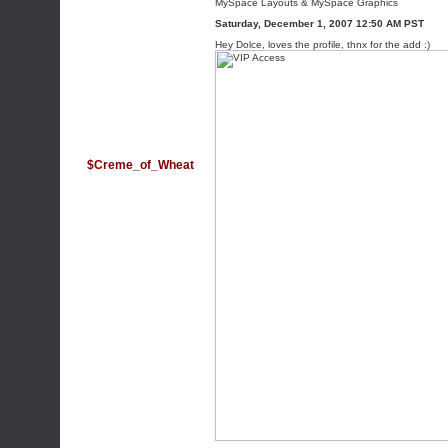
MySpace Layouts
&
MySpace Graphics
Saturday, December 1, 2007 12:50 AM PST
Hey Dolce, loves the profile, thnx for the add :)
$Creme_of_Wheat