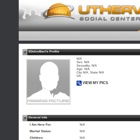
$DolceBaci's Profile
N/A
Sex: N/A
Sexuality: N/A
Age: N/A
City N/A, State N/A
US
VIEW MY PICS
General Info
I Am Here For:
N/A
Marital Status:
N/A
Children:
N/A