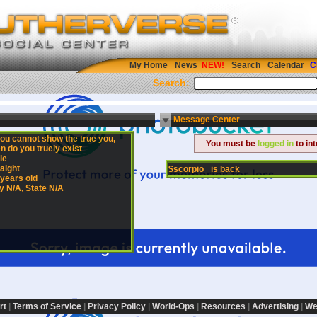
My Home
News
Search
Calendar
C
Search:
Message Center
you cannot show the true you,
You must be
logged in
to in
n do you truely exist
le
aight
$scorpio_ is back
 years old
y N/A, State N/A
rt
|
Terms of Service
|
Privacy Policy
|
World-Ops
|
Resources
|
Advertising
|
We