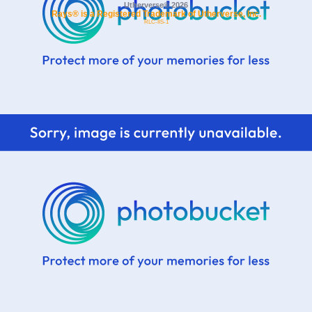
Utherverse®
2026
Rays® is a Registered Trademark of Utherverse, Inc.
RLC-IIS-1