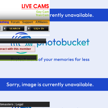
Gay Cam
Tran Cam
lothing
Forum
Support
Affiliates
teract with this member
bmasters
|
Legal