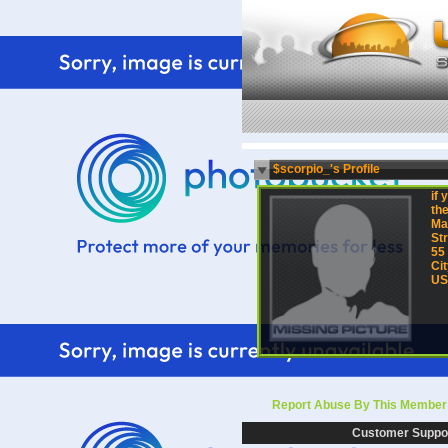
$scorpio_'s Profile
if 
the
Ma
Str
55
Cit
US
Report Abuse By This Member
Customer Suppo